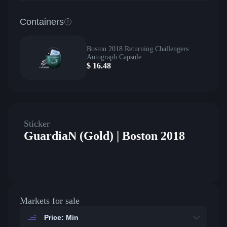
Containers
Boston 2018 Returning Challengers
Autograph Capsule
$
16.48
Sticker
GuardiaN (Gold) | Boston 2018
Markets for sale
Price: Min