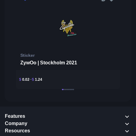
Sticker
ZywOo | Stockholm 2021
$
0.02
$
1.24
Features
Company
Resources