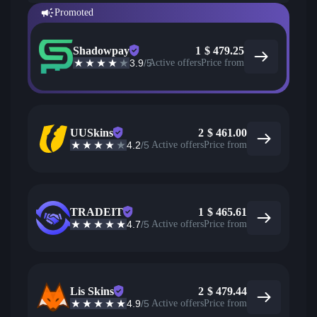
Promoted
Shadowpay
1
$
479.25
3.9
/5
Active offers
Price from
UUSkins
2
$
461.00
4.2
/5
Active offers
Price from
TRADEIT
1
$
465.61
4.7
/5
Active offers
Price from
Lis Skins
2
$
479.44
4.9
/5
Active offers
Price from