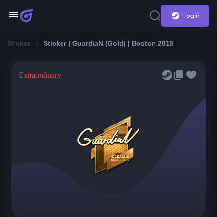
login
Sticker
Sticker | GuardiaN (Gold) | Boston 2018
Extraordinary