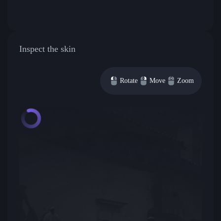
Inspect the skin
Rotate
Move
Zoom