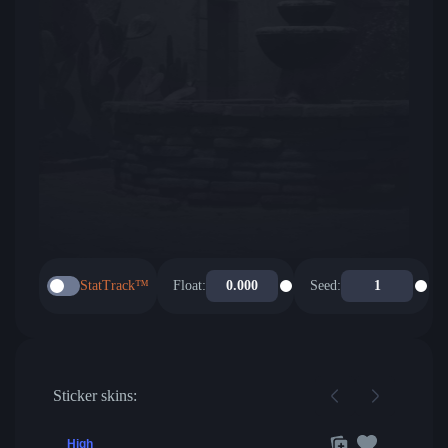
StatTrack™
Float:
Seed:
Sticker skins:
High