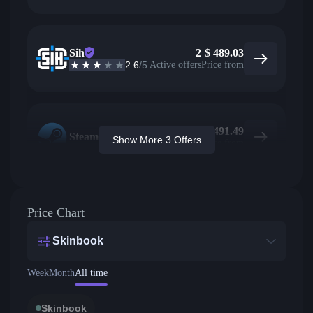
Sih
2
$
489.03
2.6
/5
Active offers
Price from
$
491.49
Steam
Show More 3 Offers
Price from
Price Chart
Skinbook
Week
Month
All time
Skinbook