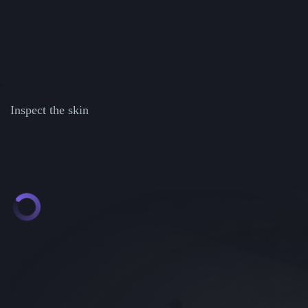
Inspect the skin