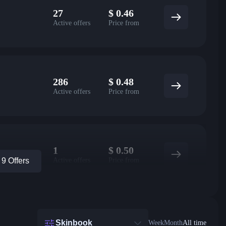
27
$
0.46
Active offers
Price from
286
$
0.48
Active offers
Price from
1
$
0.50
Active offers
Price from
9 Offers
Skinbook
Week
Month
All time