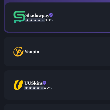
Shadowpay
3.9
/5
Youpin
UUSkins
4.2
/5