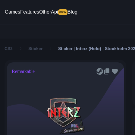
Games
Features
Other
Api
Blog
SOON
CS2
Sticker
Sticker | Interz (Holo) | Stockholm 20
Remarkable