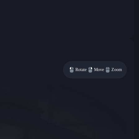
Rotate
Move
Zoom