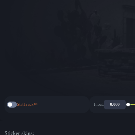
StatTrack™
Float:
Sticker skins: