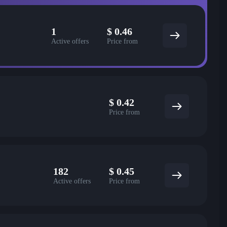
1
$
0.46
Active offers
Price from
$
0.42
Price from
182
$
0.45
Active offers
Price from