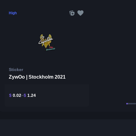
High
Sticker
ZywOo | Stockholm 2021
$
0.02
$
1.24