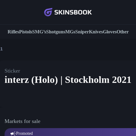
Rifles
Pistols
SMG’s
Shotguns
MGs
Sniper
Knives
Gloves
Other
21
Sticker
interz (Holo) | Stockholm 2021
Markets for sale
Promoted