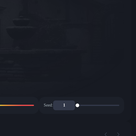
Seed: