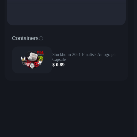
Containers
Stockholm 2021 Finalists Autograph
Capsule
$
0.89