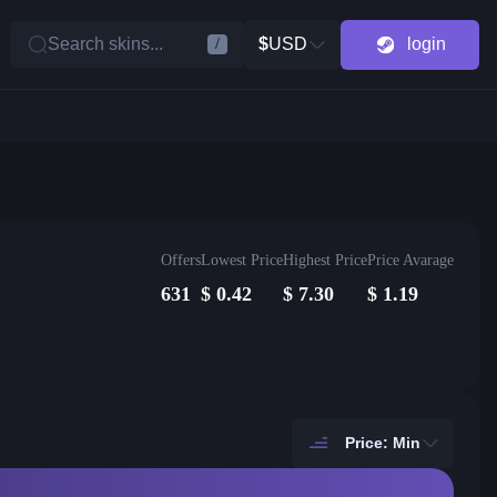
Search skins...
$
USD
login
/
Offers
Lowest Price
Highest Price
Price Avarage
631
$
0.42
$
7.30
$
1.19
Price: Min