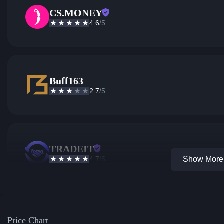
CS.MONEY
4.6
/5
Buff163
2.7
/5
TRADEIT
4.7
/5
Show More 
Price Chart