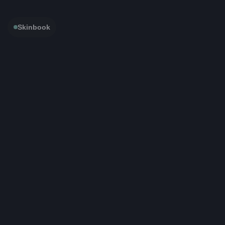
Skinbook