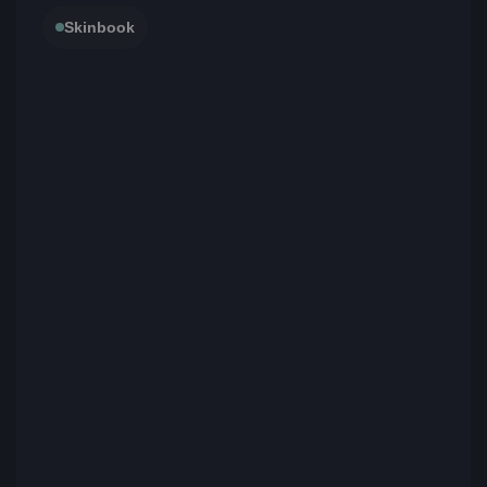
Skinbook