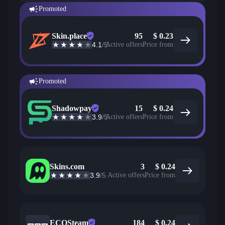
Promoted
Skin.place
95
$
0.23
4.1
/5
Active offers
Price from
Promoted
Shadowpay
15
$
0.24
3.9
/5
Active offers
Price from
Skins.com
3
$
0.24
3.9
/5
Active offers
Price from
ECOSteam
184
$
0.24