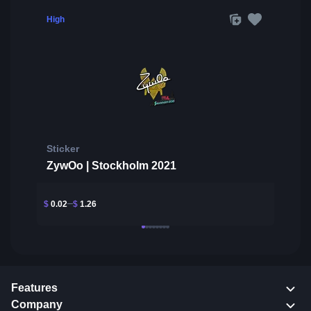
High
Sticker
ZywOo | Stockholm 2021
$
0.02
$
1.26
Features
Company