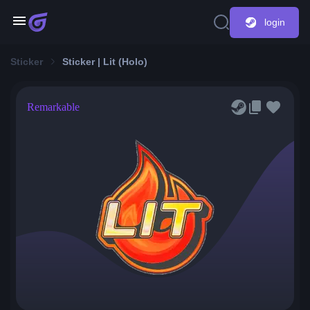
login
Sticker
Sticker | Lit (Holo)
Remarkable