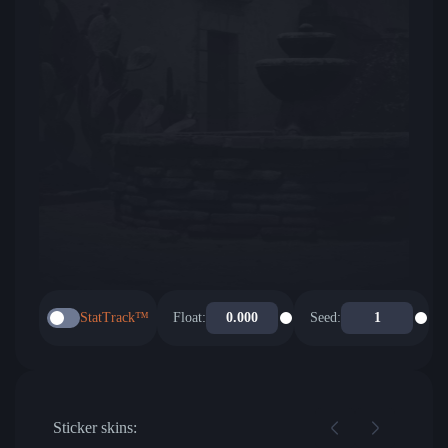
StatTrack™
Float:
Seed:
Sticker skins: