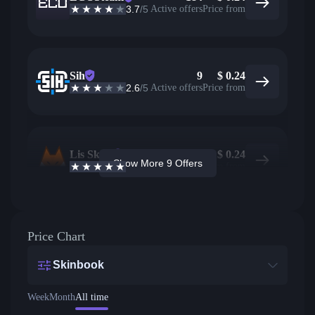
3.7
/5
Active offers
Price from
Sih
9
$
0.24
2.6
/5
Active offers
Price from
Lis Skins
90
$
0.24
Show More 9 Offers
4.9
/5
Active offers
Price from
Price Chart
Skinbook
Week
Month
All time