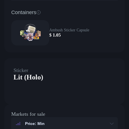
Containers
Ambush Sticker Capsule
$
1.05
Sticker
Lit (Holo)
Markets for sale
Price: Min