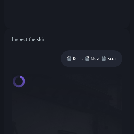
Inspect the skin
Rotate
Move
Zoom