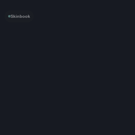
Skinbook