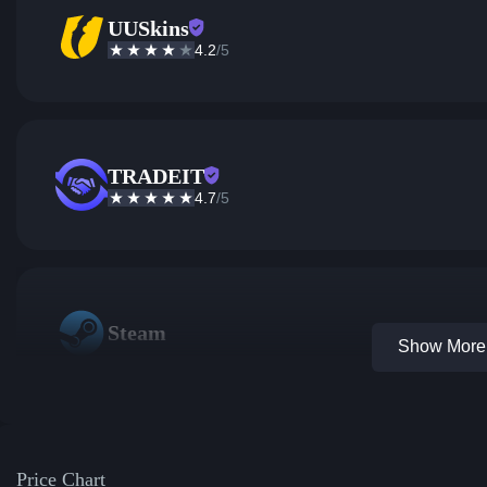
UUSkins
4.2
/5
TRADEIT
4.7
/5
Steam
Show More 
Price Chart