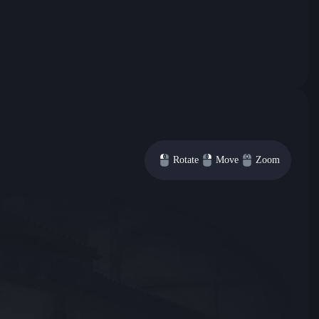
Rotate
Move
Zoom