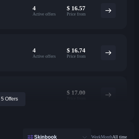
4
$
16.57
Active offers
Price from
4
$
16.74
Active offers
Price from
$
17.00
Price from
5 Offers
Skinbook
Week
Month
All time