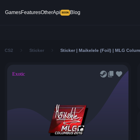
Games
Features
Other
Api
Blog
SOON
CS2
Sticker
Sticker | Maikelele (Foil) | MLG Colu
Exotic