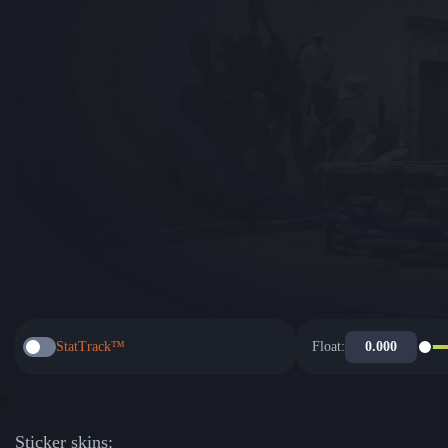
StatTrack™
Float:
Sticker skins: