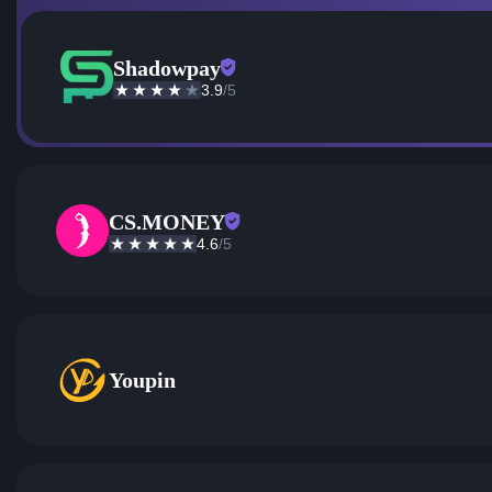
Shadowpay
3.9
/5
CS.MONEY
4.6
/5
Youpin