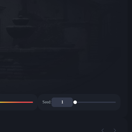
Seed: