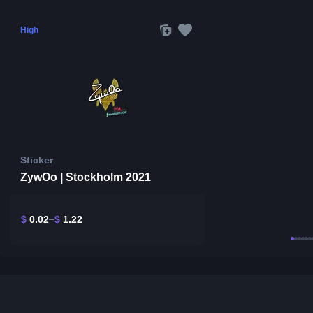
High
Sticker
ZywOo | Stockholm 2021
$
0.02
$
1.22