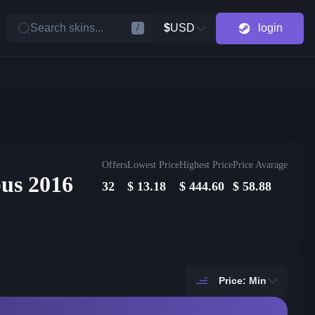
Search skins...
$
USD
login
/
Offers
Lowest Price
Highest Price
Price Avarage
us 2016
32
$
13.18
$
444.60
$
58.88
Price: Min