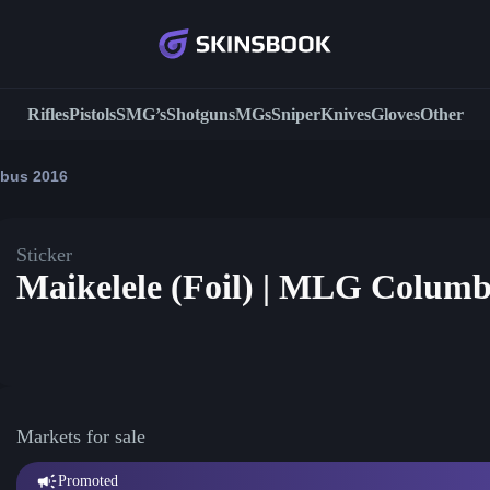
Rifles
Pistols
SMG’s
Shotguns
MGs
Sniper
Knives
Gloves
Other
mbus 2016
Sticker
Maikelele (Foil) | MLG Columb
Markets for sale
Promoted