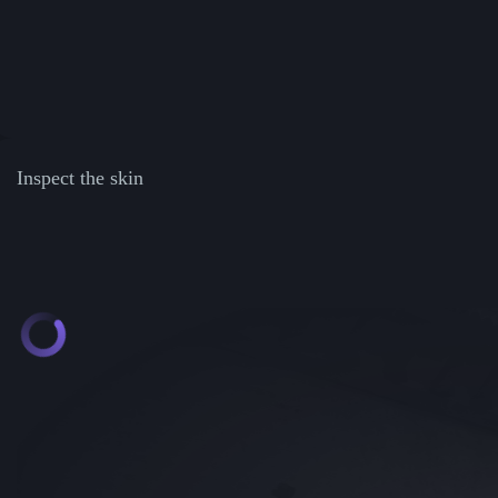
Inspect the skin