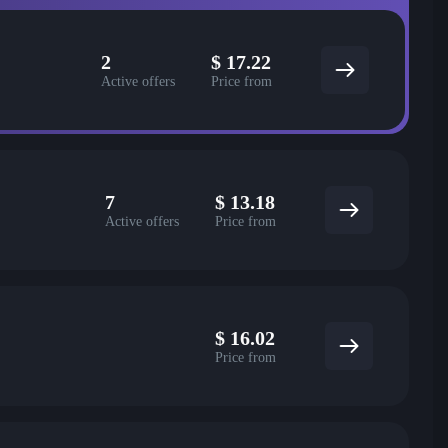
2
$
17.22
Active offers
Price from
7
$
13.18
Active offers
Price from
$
16.02
Price from