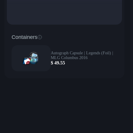
Containers
Autograph Capsule | Legends (Foil) |
MLG Columbus 2016
$
49.55