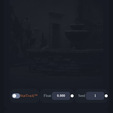
StatTrack™
Float:
Seed: