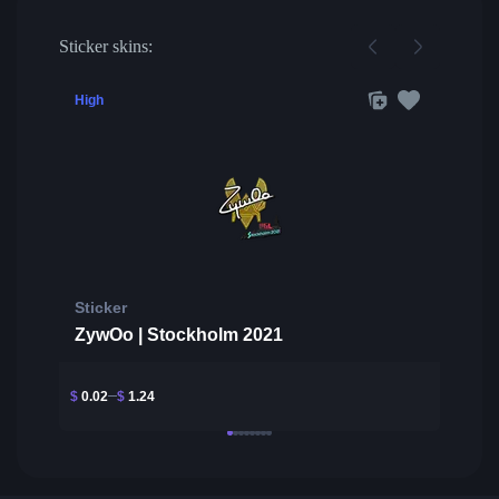
Sticker skins:
High
Sticker
ZywOo | Stockholm 2021
$
0.02
$
1.24