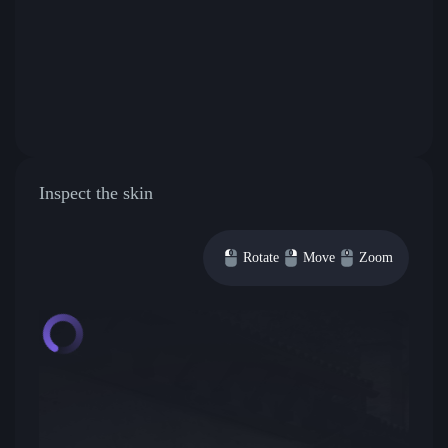
Inspect the skin
Rotate
Move
Zoom