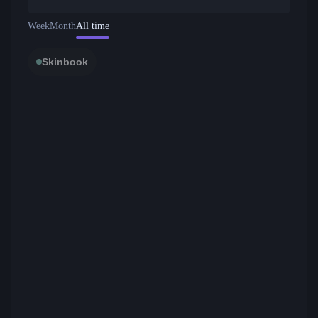
Week
Month
All time
Skinbook