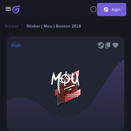
login
Sticker
Sticker | Mou | Boston 2018
High