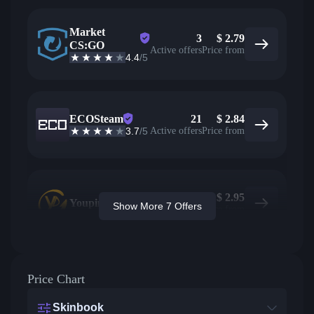
Market
3
$
2.79
CS:GO
Active offers
Price from
4.4
/5
ECOSteam
21
$
2.84
3.7
/5
Active offers
Price from
$
2.95
Youpin
Show More 7 Offers
Price from
Price Chart
Skinbook