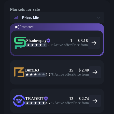
Markets for sale
Price: Min
Promoted
Shadowpay
1
$
3.18
3.9
/5
Active offers
Price from
Buff163
35
$
2.40
2.7
/5
Active offers
Price from
TRADEIT
12
$
2.74
4.7
/5
Active offers
Price from