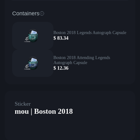
Containers
Boston 2018 Legends Autograph Capsule
$
83.34
Boston 2018 Attending Legends
Autograph Capsule
$
12.36
Sticker
mou | Boston 2018