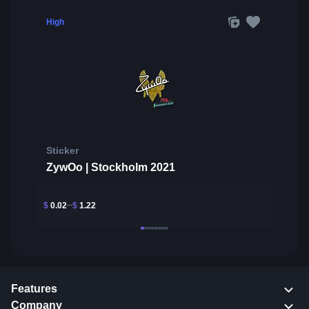
High
Sticker
ZywOo | Stockholm 2021
$
0.02
$
1.22
Features
Company