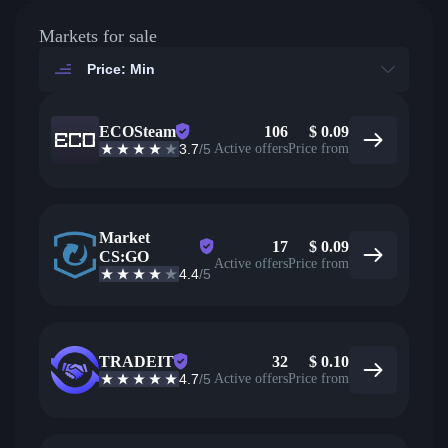
Markets for sale
Price: Min
ECOSteam
106
$
0.09
3.7
/5
Active offers
Price from
Market
17
$
0.09
CS:GO
Active offers
Price from
4.4
/5
TRADEIT
32
$
0.10
4.7
/5
Active offers
Price from