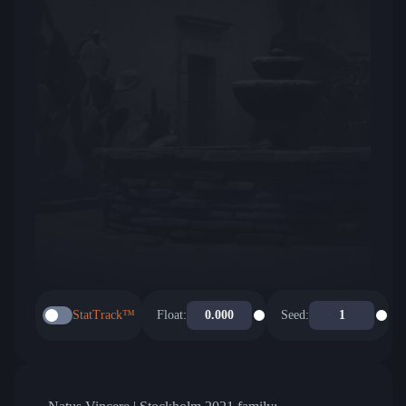
StatTrack™
Float:
Seed: