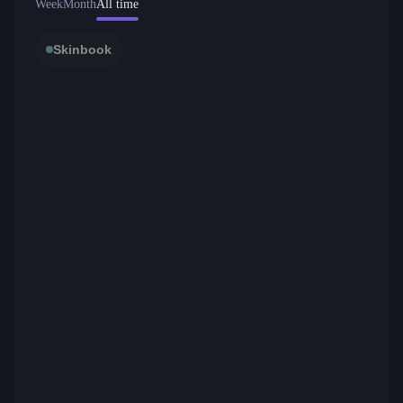
Week
Month
All time
Skinbook