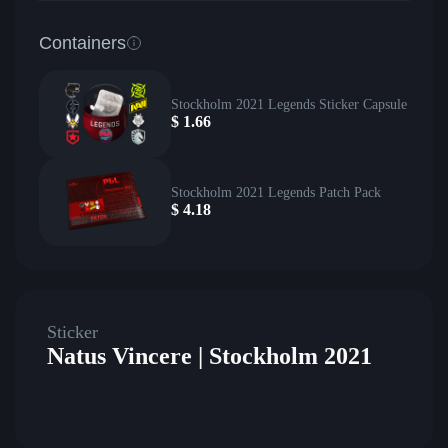
Containers
Stockholm 2021 Legends Sticker Capsule
$
1.66
Stockholm 2021 Legends Patch Pack
$
4.18
Sticker
Natus Vincere | Stockholm 2021