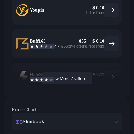
$
0.10
Youpin
Price from
Buff163
855
$
0.10
2.7
/5
Active offers
Price from
HaloSkins
145
$
0.11
Show More 7 Offers
3.6
/5
Active offers
Price from
Price Chart
Skinbook