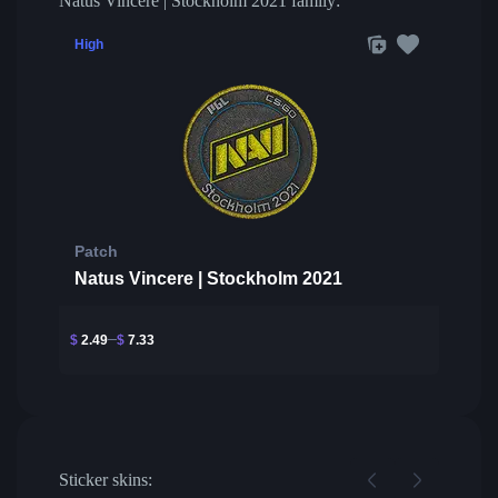
Natus Vincere | Stockholm 2021 family:
High
Patch
Natus Vincere | Stockholm 2021
$
2.49
$
7.33
Sticker skins: