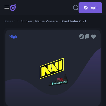
login
Sticker
Sticker | Natus Vincere | Stockholm 2021
High