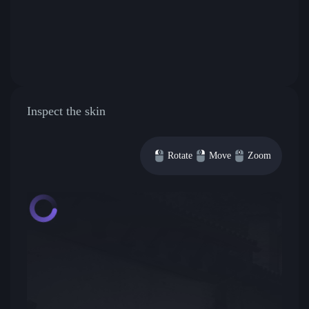
Inspect the skin
Rotate
Move
Zoom