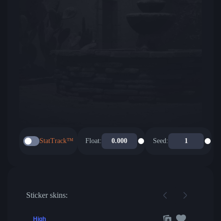
StatTrack™
Float:
Seed:
Sticker skins:
High