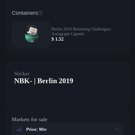
Containers
Berlin 2019 Returning Challengers
Autograph Capsule
$
1.52
Sticker
NBK- | Berlin 2019
Markets for sale
Price: Min