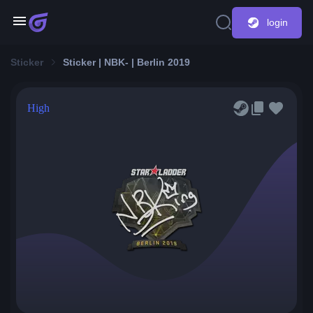
login
Sticker
Sticker | NBK- | Berlin 2019
High