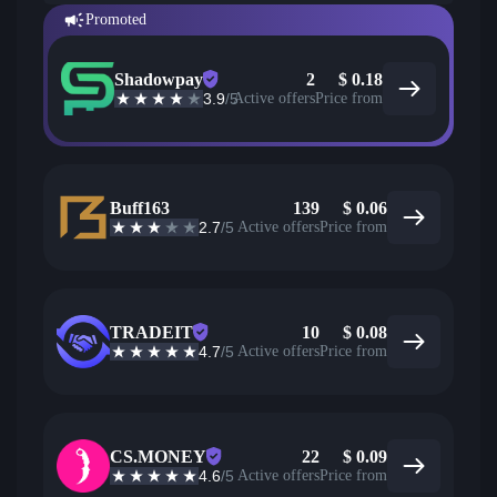
Promoted
Shadowpay
2
$
0.18
3.9
/5
Active offers
Price from
Buff163
139
$
0.06
2.7
/5
Active offers
Price from
TRADEIT
10
$
0.08
4.7
/5
Active offers
Price from
CS.MONEY
22
$
0.09
4.6
/5
Active offers
Price from