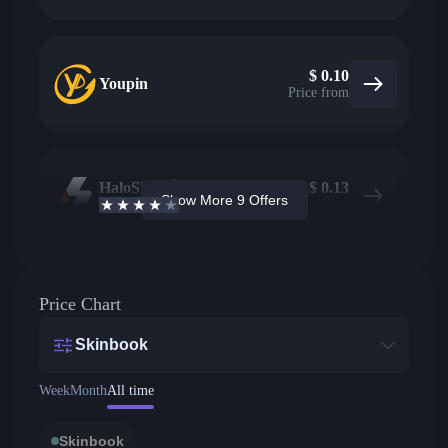
$
0.10
Youpin
Price from
HaloSkins
18
$
0.13
Show More 9 Offers
3.6
/5
Active offers
Price from
Price Chart
Skinbook
Week
Month
All time
Skinbook