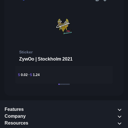
Sticker
ZywOo | Stockholm 2021
$
0.02
$
1.24
Features
Company
Resources