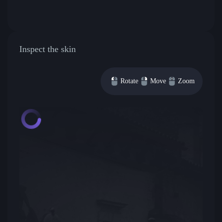
Inspect the skin
Rotate
Move
Zoom