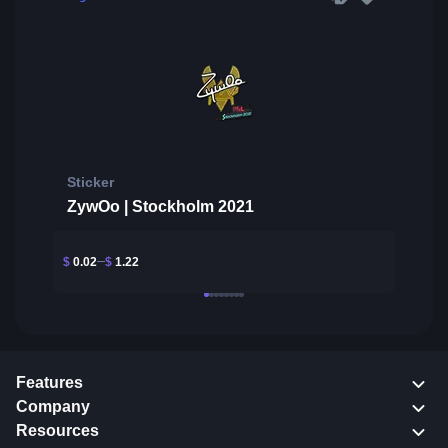
Sticker
ZywOo | Stockholm 2021
$
0.02
$
1.22
Features
Company
Resources