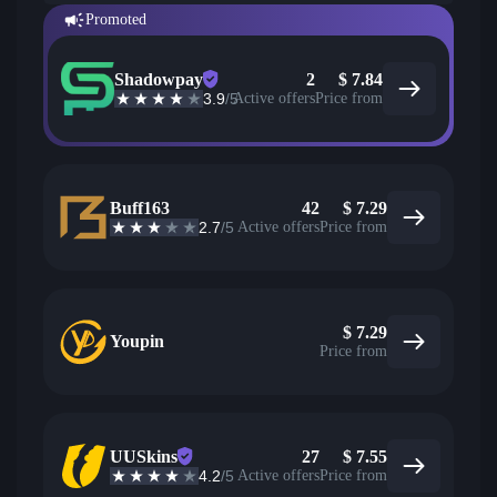
Promoted
Shadowpay
2
$
7.84
3.9
/5
Active offers
Price from
Buff163
42
$
7.29
2.7
/5
Active offers
Price from
$
7.29
Youpin
Price from
UUSkins
27
$
7.55
4.2
/5
Active offers
Price from