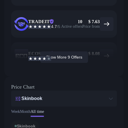
TRADEIT
10
$
7.63
4.7
/5
Active offers
Price from
ECOSteam
23
$
8.08
Show More 9 Offers
3.7
/5
Active offers
Price from
Price Chart
Skinbook
Week
Month
All time
Skinbook