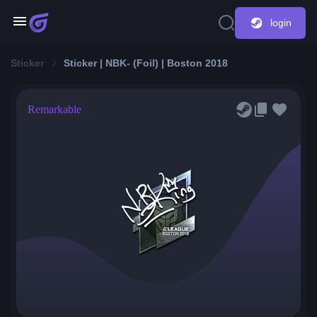
login
Sticker
Sticker | NBK- (Foil) | Boston 2018
Remarkable