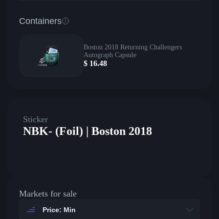
Containers
Boston 2018 Returning Challengers
Autograph Capsule
$
16.48
Sticker
NBK- (Foil) | Boston 2018
Markets for sale
Price: Min