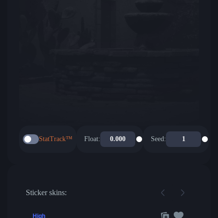
StatTrack™
Float:
Seed:
Sticker skins:
High