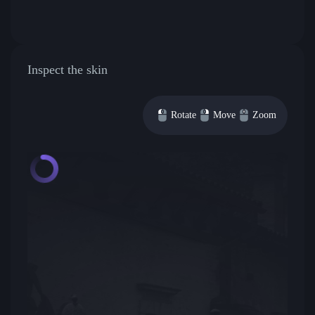
Inspect the skin
Rotate
Move
Zoom