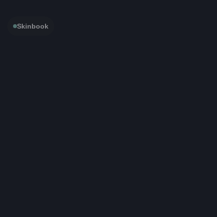
Skinbook