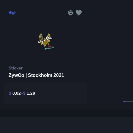
High
Sticker
ZywOo | Stockholm 2021
$
0.02
$
1.26