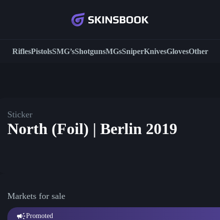
Rifles
Pistols
SMG’s
Shotguns
MGs
Sniper
Knives
Gloves
Other
Sticker
North (Foil) | Berlin 2019
Markets for sale
Promoted