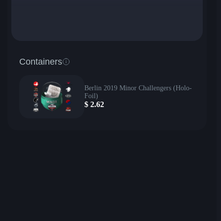
Containers
Berlin 2019 Minor Challengers (Holo-
Foil)
$
2.62