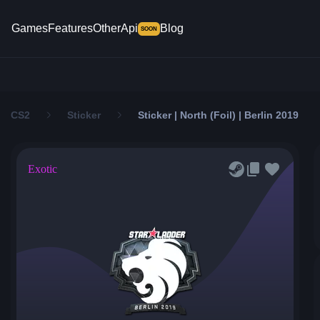
Games
Features
Other
Api
Blog
SOON
CS2
Sticker
Sticker | North (Foil) | Berlin 2019
Exotic