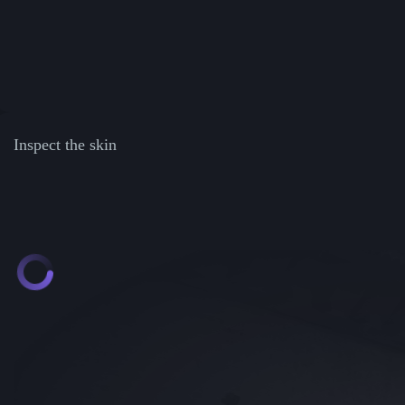
Inspect the skin