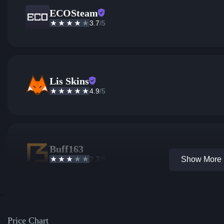
ECOSteam
3.7
/5
Lis Skins
4.9
/5
Buff163
2.7
/5
Show More 1
Price Chart