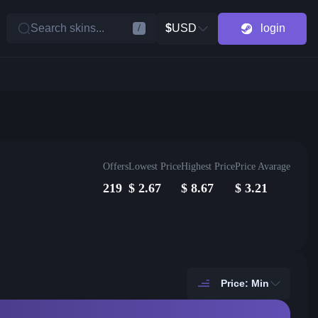
Search skins...
$
USD
login
/
Offers
Lowest Price
Highest Price
Price Avarage
219
$
2.67
$
8.67
$
3.21
Price: Min