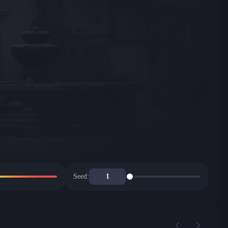
Seed: