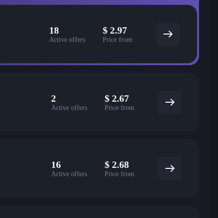
18
$
2.97
Active offers
Price from
2
$
2.67
Active offers
Price from
16
$
2.68
Active offers
Price from