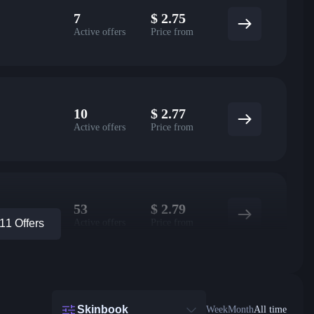
7
$
2.75
Active offers
Price from
10
$
2.77
Active offers
Price from
53
$
2.79
Active offers
Price from
1 Offers
Skinbook
Week
Month
All time