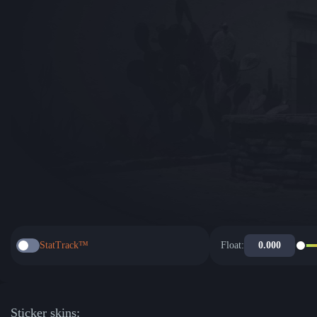
StatTrack™
Float:
Sticker skins: