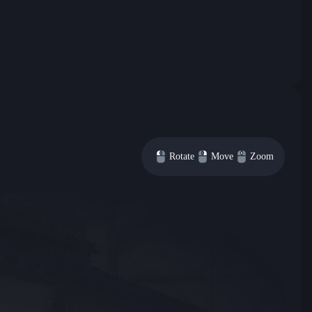
Rotate
Move
Zoom