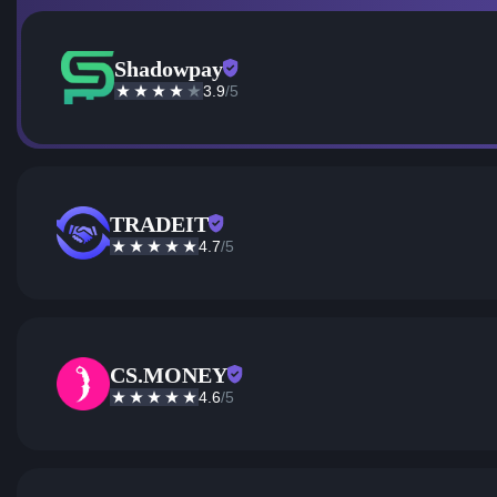
Shadowpay
3.9
/5
TRADEIT
4.7
/5
CS.MONEY
4.6
/5