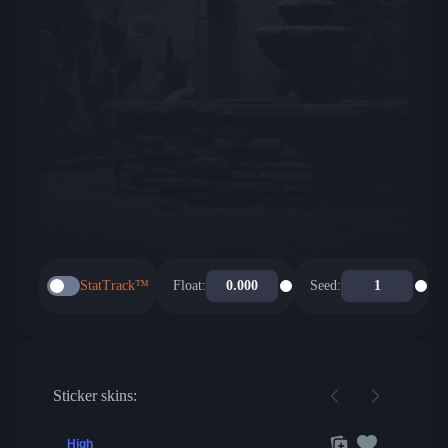
StatTrack™
Float:
Seed:
Sticker skins:
High