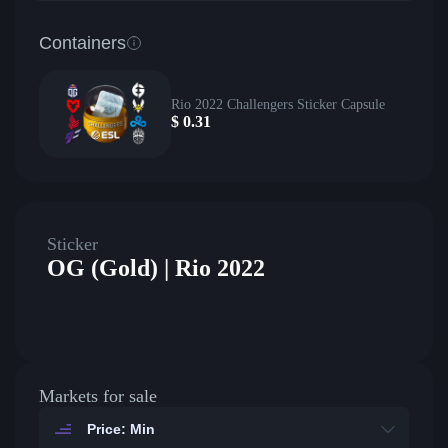
Containers
Rio 2022 Challengers Sticker Capsule
$
0.31
Sticker
OG (Gold) | Rio 2022
Markets for sale
Price: Min