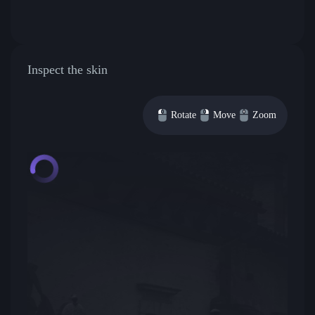
Inspect the skin
Rotate
Move
Zoom