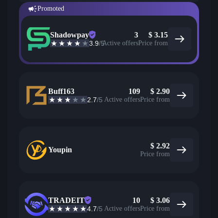
Promoted
Shadowpay
3
$
3.15
3.9
/5
Active offers
Price from
Buff163
109
$
2.90
2.7
/5
Active offers
Price from
$
2.92
Youpin
Price from
TRADEIT
10
$
3.06
4.7
/5
Active offers
Price from