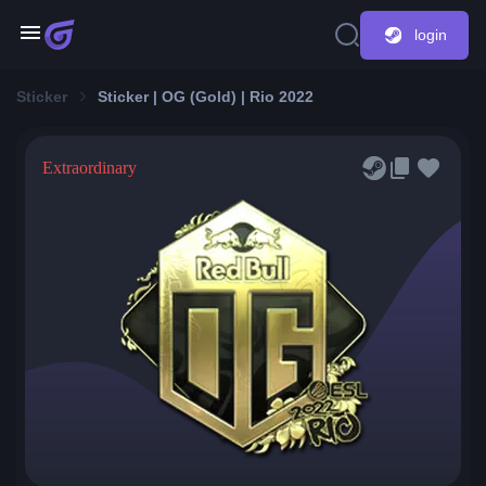
login
Sticker
Sticker | OG (Gold) | Rio 2022
Extraordinary