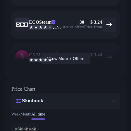
ECOSteam
30
$
3.24
3.7
/5
Active offers
Price from
CS.MONEY
9
$
3.44
Show More 7 Offers
4.6
/5
Active offers
Price from
Price Chart
Skinbook
Week
Month
All time
Skinbook