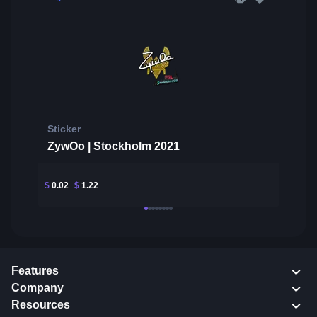
Sticker
ZywOo | Stockholm 2021
$
0.02
$
1.22
Features
Company
Resources