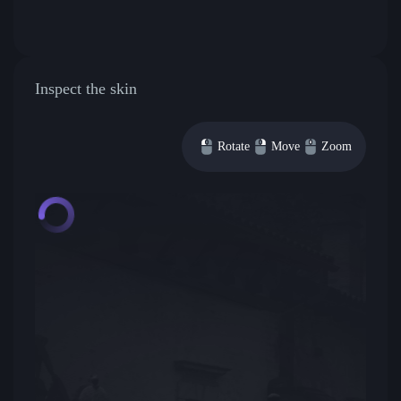
Inspect the skin
Rotate
Move
Zoom