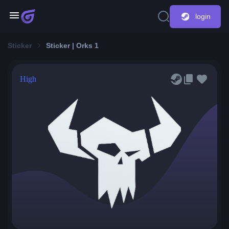
login
Sticker
Sticker | Orks 1
High