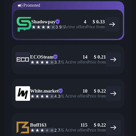
Promoted
Shadowpay
4
$
0.33
3.9
/5
Active offers
Price from
ECOSteam
14
$
0.21
3.7
/5
Active offers
Price from
White.market
10
$
0.22
4.3
/5
Active offers
Price from
Buff163
115
$
0.22
2.7
/5
Active offers
Price from