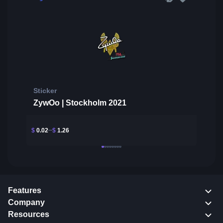
Sticker
ZywOo | Stockholm 2021
$
0.02
$
1.26
Features
Company
Resources