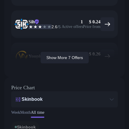
Sih
1
$
0.24
2.6
/5
Active offers
Price from
$
0.26
Youpin
Show More 7 Offers
Price from
Price Chart
Skinbook
Week
Month
All time
Skinbook