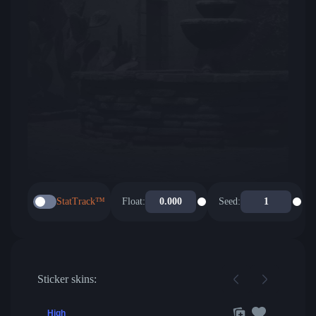
StatTrack™
Float:
Seed:
Sticker skins:
High