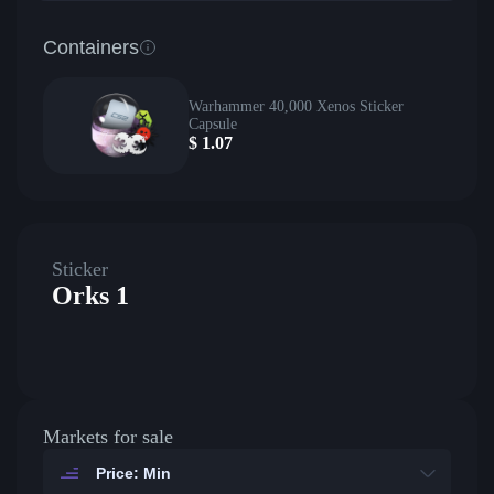
Containers
Warhammer 40,000 Xenos Sticker
Capsule
$
1.07
Sticker
Orks 1
Markets for sale
Price: Min