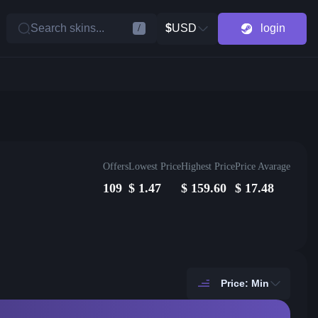
Search skins...
$
USD
login
/
Offers
Lowest Price
Highest Price
Price Avarage
109
$
1.47
$
159.60
$
17.48
Price: Min