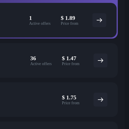
1
$
1.89
Active offers
Price from
36
$
1.47
Active offers
Price from
$
1.75
Price from