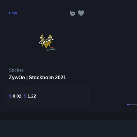
High
Sticker
ZywOo | Stockholm 2021
$
0.02
$
1.22