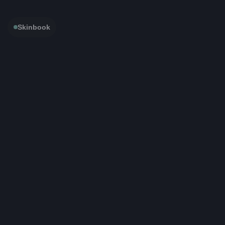
Skinbook