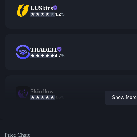
UUSkins
4.2
/5
TRADEIT
4.7
/5
Skinflow
4.6
/5
Show More 
Price Chart