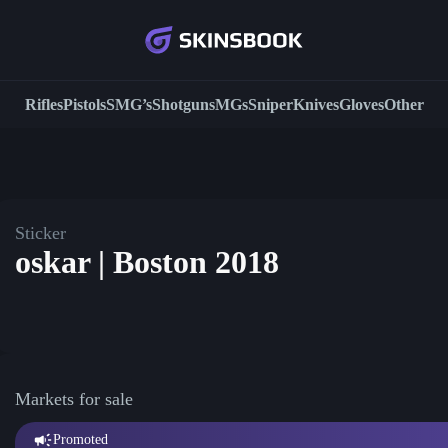
Rifles
Pistols
SMG’s
Shotguns
MGs
Sniper
Knives
Gloves
Other
Sticker
oskar | Boston 2018
Markets for sale
Promoted