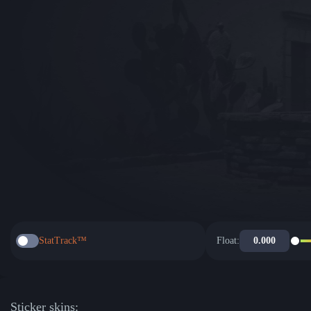
StatTrack™
Float:
Sticker skins: