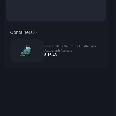
Containers
Boston 2018 Returning Challengers
Autograph Capsule
$
16.48