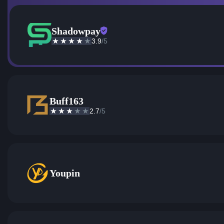
Shadowpay
3.9
/5
Buff163
2.7
/5
Youpin