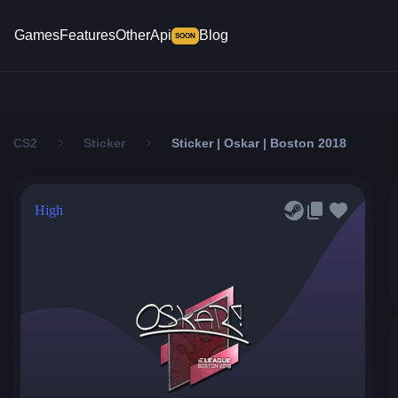
Games
Features
Other
Api
Blog
SOON
CS2
Sticker
Sticker | Oskar | Boston 2018
High