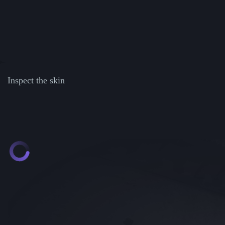
Inspect the skin