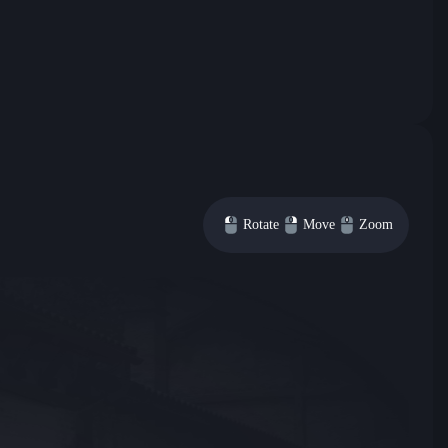
Rotate
Move
Zoom