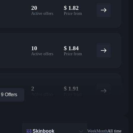
20
$
1.82
Active offers
Price from
10
$
1.84
Active offers
Price from
2
$
1.91
Active offers
Price from
9 Offers
Skinbook
Week
Month
All time