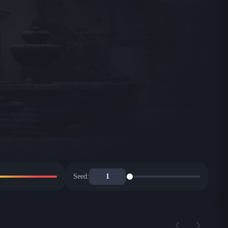
Seed: