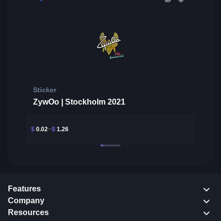
Sticker
ZywOo | Stockholm 2021
$
0.02
$
1.26
Features
Company
Resources