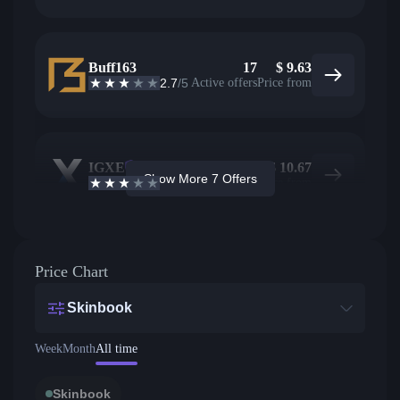
Buff163
17
$
9.63
2.7
/5
Active offers
Price from
IGXE
5
$
10.67
Show More 7 Offers
2.9
/5
Active offers
Price from
Price Chart
Skinbook
Week
Month
All time
Skinbook