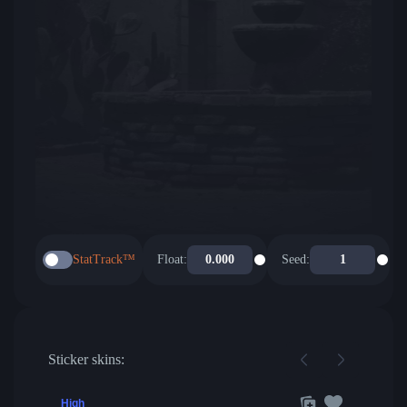
StatTrack™
Float:
Seed:
Sticker skins:
High