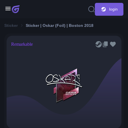
login
Sticker
Sticker | Oskar (Foil) | Boston 2018
Remarkable