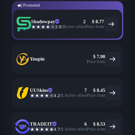
Promoted
Shadowpay
2
$
8.77
3.9
/5
Active offers
Price from
$
7.98
Youpin
Price from
UUSkins
7
$
8.45
4.2
/5
Active offers
Price from
TRADEIT
6
$
8.53
4.7
/5
Active offers
Price from