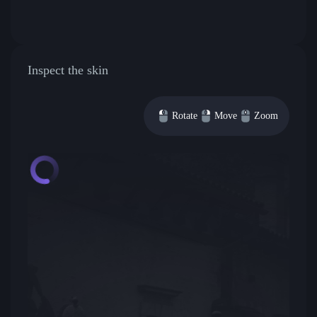
Inspect the skin
Rotate
Move
Zoom