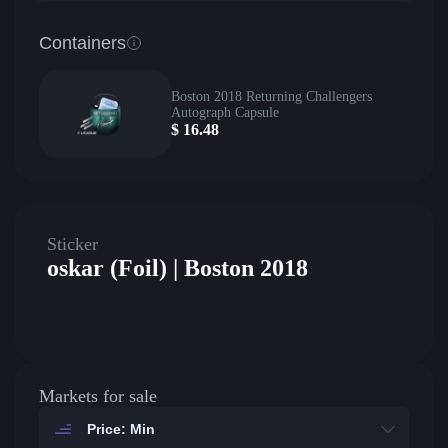
Containers
Boston 2018 Returning Challengers
Autograph Capsule
$
16.48
Sticker
oskar (Foil) | Boston 2018
Markets for sale
Price: Min