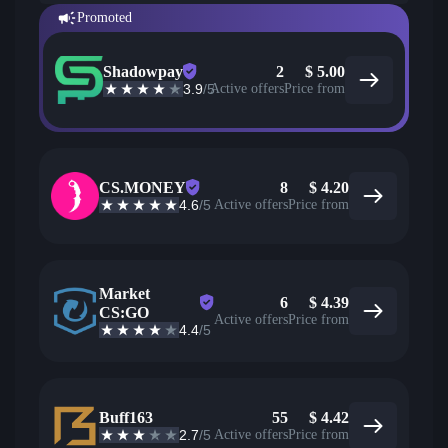
Promoted
Shadowpay
2
$
5.00
3.9
/5
Active offers
Price from
CS.MONEY
8
$
4.20
4.6
/5
Active offers
Price from
Market
6
$
4.39
CS:GO
Active offers
Price from
4.4
/5
Buff163
55
$
4.42
2.7
/5
Active offers
Price from