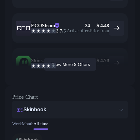
ECOSteam
24
$
4.48
3.7
/5
Active offers
Price from
Skins.com
1
$
4.70
Show More 9 Offers
3.9
/5
Active offers
Price from
Price Chart
Skinbook
Week
Month
All time
Skinbook