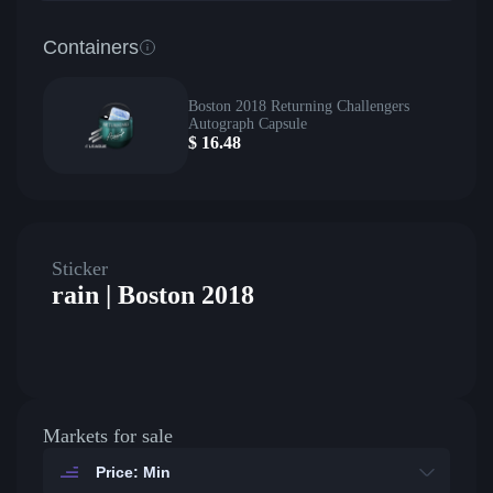
Containers
Boston 2018 Returning Challengers
Autograph Capsule
$
16.48
Sticker
rain | Boston 2018
Markets for sale
Price: Min