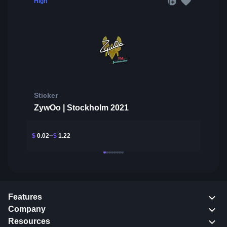
High
Sticker
ZywOo | Stockholm 2021
$
0.02
$
1.22
Features
Company
Resources