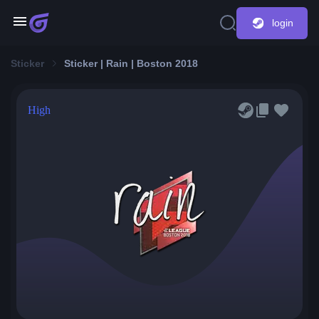
login
Sticker
Sticker | Rain | Boston 2018
High