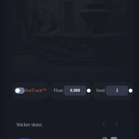
StatTrack™
Float:
Seed:
Sticker skins: