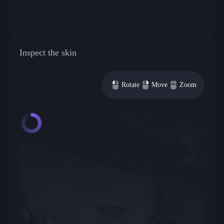
Inspect the skin
Rotate
Move
Zoom