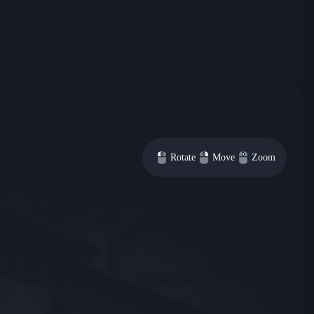
Rotate
Move
Zoom