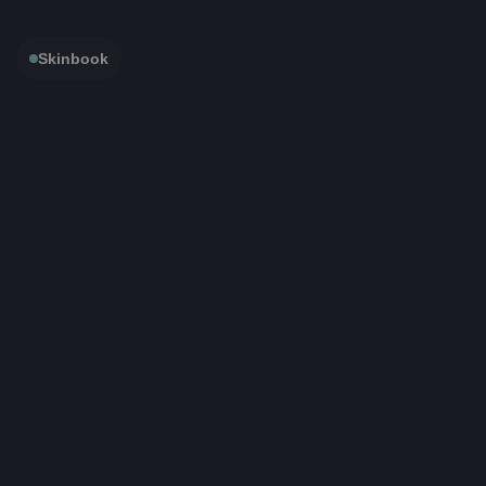
Skinbook