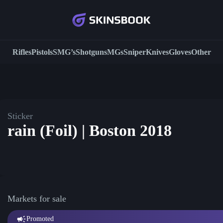
Rifles
Pistols
SMG’s
Shotguns
MGs
Sniper
Knives
Gloves
Other
Sticker
rain (Foil) | Boston 2018
Markets for sale
Promoted