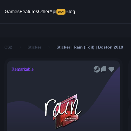
Games
Features
Other
Api
Blog
SOON
CS2
Sticker
Sticker | Rain (Foil) | Boston 2018
Remarkable