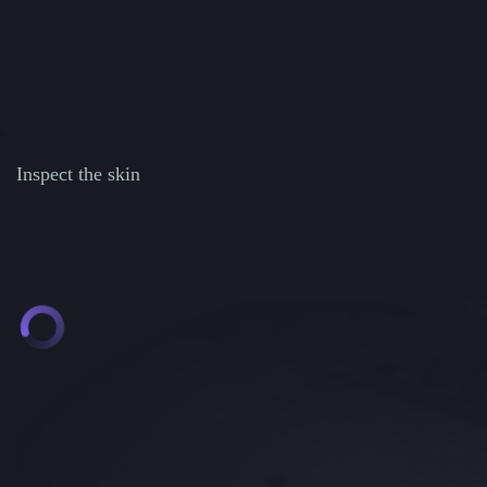
Inspect the skin