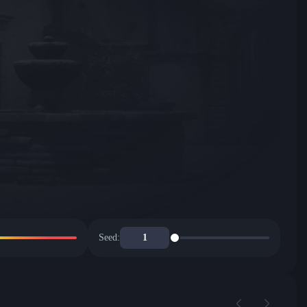
Seed: