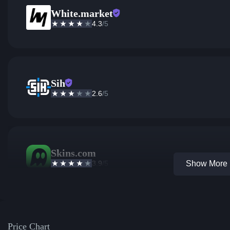
White.market
4.3
/5
Sih
2.6
/5
Skins.com
3.9
/5
Show More 1
Price Chart