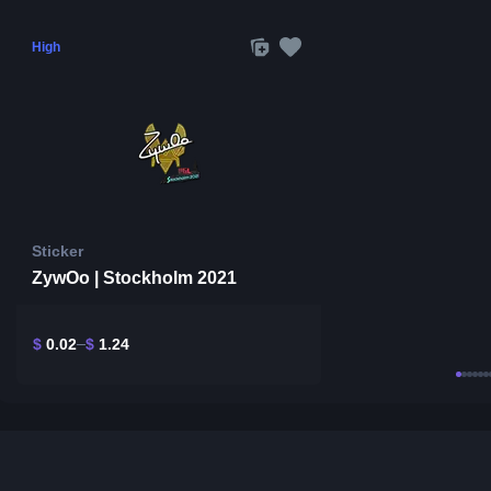
High
Sticker
ZywOo | Stockholm 2021
$
0.02
$
1.24