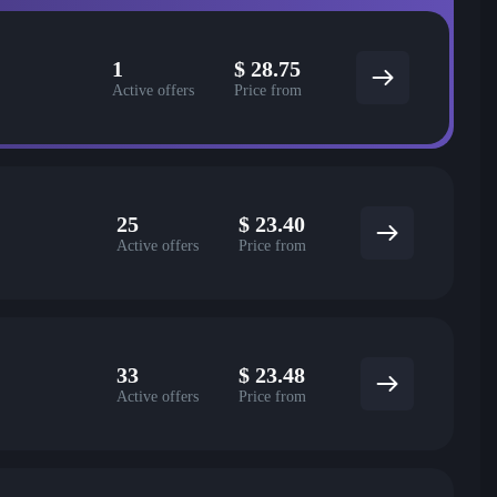
1
$
28.75
Active offers
Price from
25
$
23.40
Active offers
Price from
33
$
23.48
Active offers
Price from