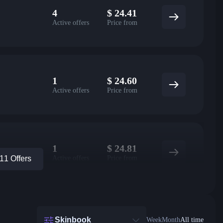
4
$
24.41
Active offers
Price from
1
$
24.60
Active offers
Price from
1
$
24.81
Active offers
Price from
1 Offers
Skinbook
Week
Month
All time