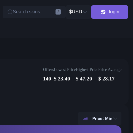
Search skins...
$
USD
login
/
Offers
Lowest Price
Highest Price
Price Avarage
140
$
23.40
$
47.20
$
28.17
Price: Min