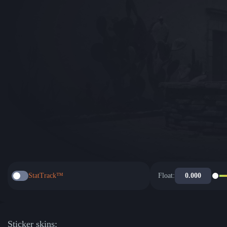
StatTrack™
Float:
Sticker skins: