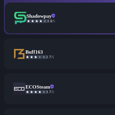
Shadowpay
3.9
/5
Buff163
2.7
/5
ECOSteam
3.7
/5