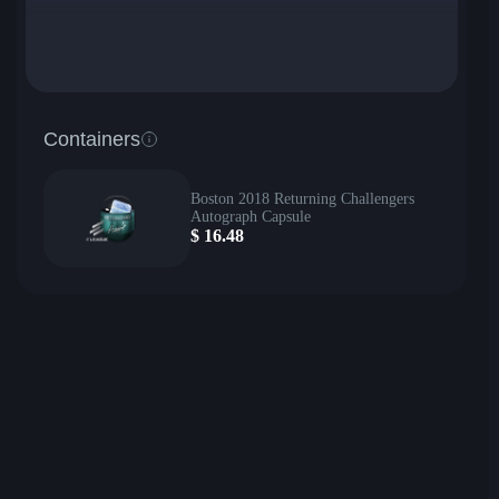
Containers
Boston 2018 Returning Challengers
Autograph Capsule
$
16.48