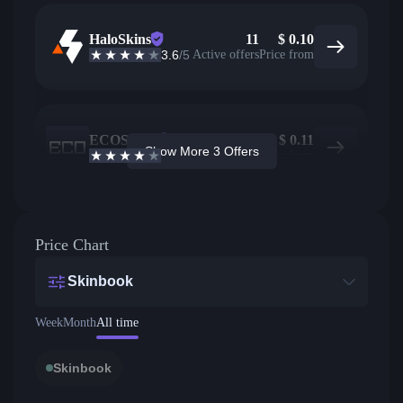
HaloSkins
11
$
0.10
3.6
/5
Active offers
Price from
ECOSteam
3
$
0.11
Show More 3 Offers
3.7
/5
Active offers
Price from
Price Chart
Skinbook
Week
Month
All time
Skinbook