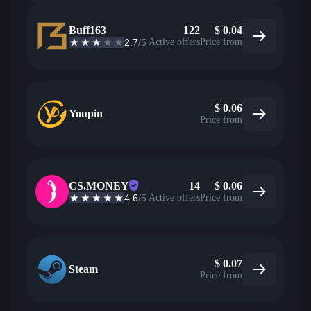
Buff163
122
$
0.04
2.7
/5
Active offers
Price from
$
0.06
Youpin
Price from
CS.MONEY
14
$
0.06
4.6
/5
Active offers
Price from
$
0.07
Steam
Price from