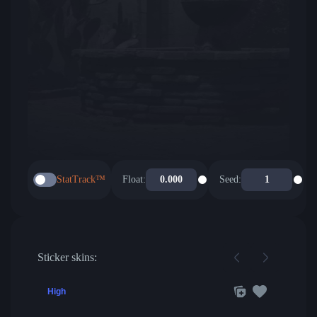
StatTrack™
Float:
Seed:
Sticker skins:
High