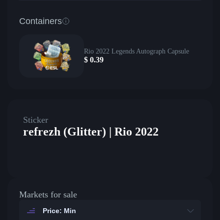
Containers
Rio 2022 Legends Autograph Capsule
$
0.39
Sticker
refrezh (Glitter) | Rio 2022
Markets for sale
Price: Min