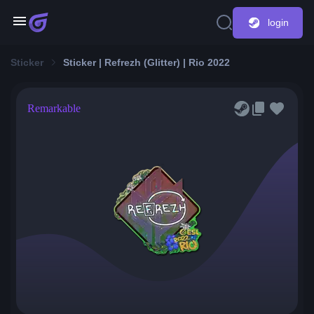
login
Sticker
Sticker | Refrezh (Glitter) | Rio 2022
Remarkable