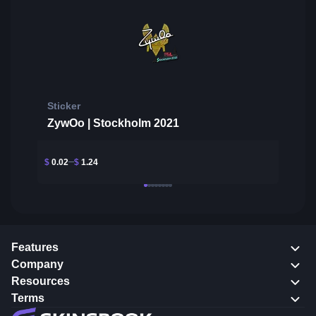
Sticker
ZywOo | Stockholm 2021
$
0.02
$
1.24
Features
Company
Resources
Terms