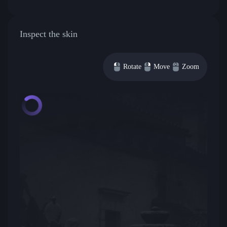
Inspect the skin
Rotate
Move
Zoom