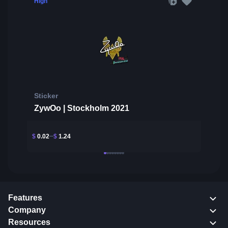
High
Sticker
ZywOo | Stockholm 2021
$
0.02
$
1.24
Features
Company
Resources