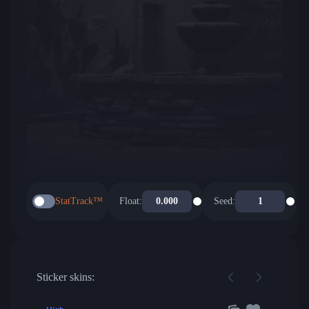
StatTrack™
Float:
Seed:
Sticker skins: