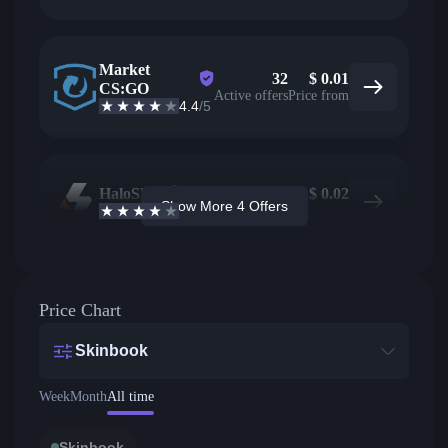
Market
32
$
0.01
CS:GO
Active offers
Price from
4.4
/5
HaloSkins
471
$
0.02
Show More 4 Offers
3.6
/5
Active offers
Price from
Price Chart
Skinbook
Week
Month
All time
Skinbook