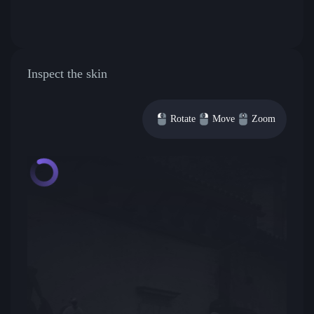
Inspect the skin
Rotate
Move
Zoom