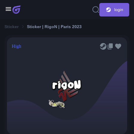
login
Sticker
Sticker | RigoN | Paris 2023
High