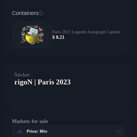
Containers
Paris 2023 Legends Autograph Capsule
$
0.21
Sticker
rigoN | Paris 2023
Markets for sale
Price: Min