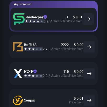
Promoted
Shadowpay
3
$
0.01
3.9
/5
Active offers
Price from
Buff163
2222
$
0.00
2.7
/5
Active offers
Price from
IGXE
110
$
0.00
2.9
/5
Active offers
Price from
$
0.01
Youpin
Price from