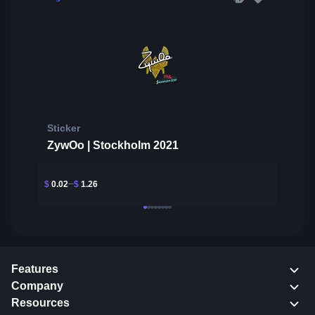
Sticker
ZywOo | Stockholm 2021
$
0.02
$
1.26
Features
Company
Resources