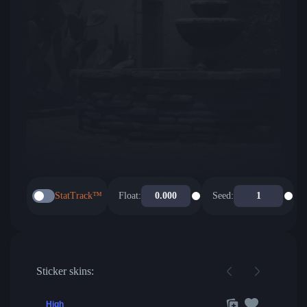
StatTrack™
Float:
Seed:
Sticker skins:
High