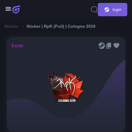
login
Sticker
Sticker | RpK (Foil) | Cologne 2016
Exotic