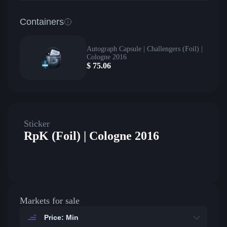
Containers
Autograph Capsule | Challengers (Foil) |
Cologne 2016
$
75.06
Sticker
RpK (Foil) | Cologne 2016
Markets for sale
Price: Min