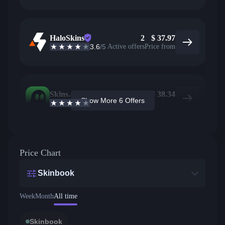
HaloSkins
2
$
37.97
3.6
/5
Active offers
Price from
Skins.com
2
$
38.34
Show More 6 Offers
3.9
/5
Active offers
Price from
Price Chart
Skinbook
Week
Month
All time
Skinbook