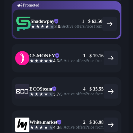
Promoted
Shadowpay
1
$
63.50
3.9
/5
Active offers
Price from
CS.MONEY
1
$
19.16
4.6
/5
Active offers
Price from
ECOSteam
4
$
35.55
3.7
/5
Active offers
Price from
White.market
2
$
36.98
4.3
/5
Active offers
Price from