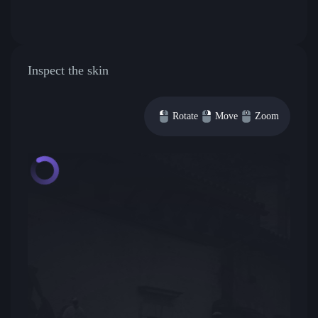
Inspect the skin
Rotate
Move
Zoom