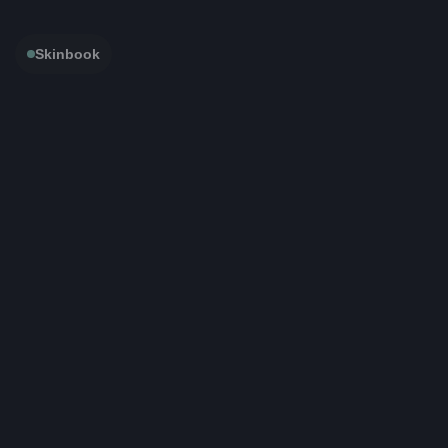
Skinbook