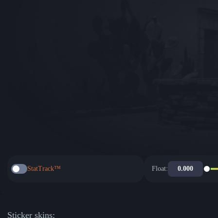
StatTrack™
Float:
Sticker skins: