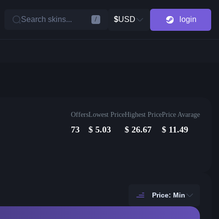
Search skins...
$
USD
login
/
Offers
Lowest Price
Highest Price
Price Avarage
73
$
5.03
$
26.67
$
11.49
Price: Min