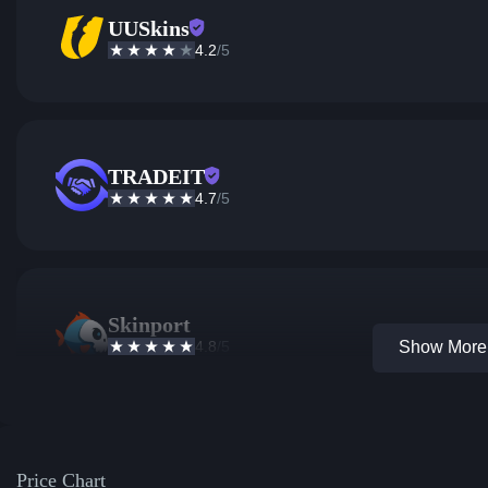
UUSkins
4.2
/5
TRADEIT
4.7
/5
Skinport
4.8
/5
Show More 
Price Chart