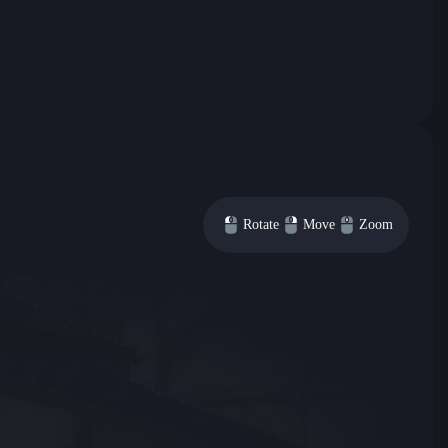
Rotate
Move
Zoom