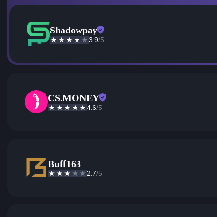
Shadowpay
3.9
/5
CS.MONEY
4.6
/5
Buff163
2.7
/5