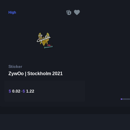
High
Sticker
ZywOo | Stockholm 2021
$
0.02
$
1.22