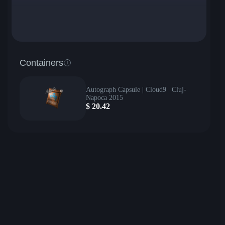
Containers
Autograph Capsule | Cloud9 | Cluj-
Napoca 2015
$
20.42