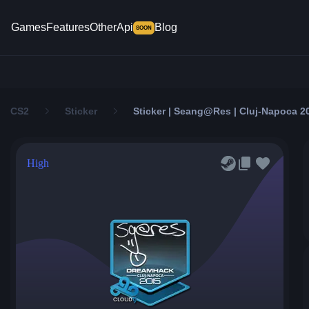
Games
Features
Other
Api
Blog
SOON
CS2
Sticker
Sticker | Seang@res | Cluj-Napoca 2
High