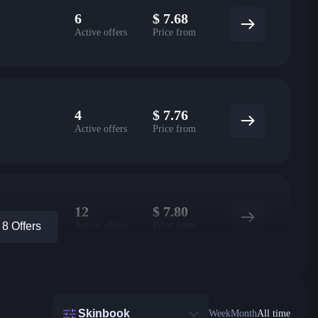
6
$
7.68
Active offers
Price from
4
$
7.76
Active offers
Price from
12
$
7.80
Active offers
Price from
8 Offers
Skinbook
Week
Month
All time