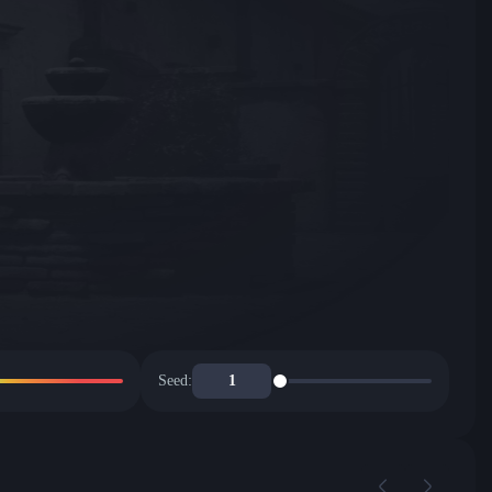
Seed: