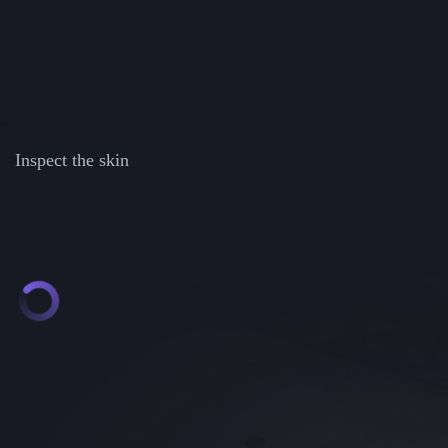
Inspect the skin