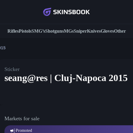
Rifles
Pistols
SMG’s
Shotguns
MGs
Sniper
Knives
Gloves
Other
015
Sticker
seang@res | Cluj-Napoca 2015
Markets for sale
Promoted