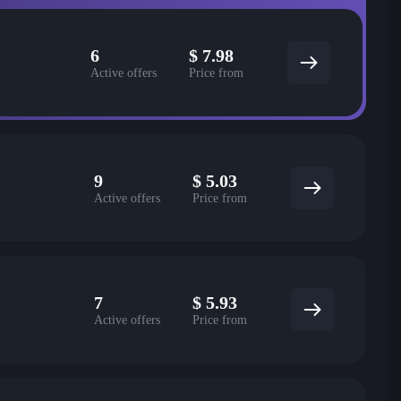
6
$
7.98
Active offers
Price from
9
$
5.03
Active offers
Price from
7
$
5.93
Active offers
Price from