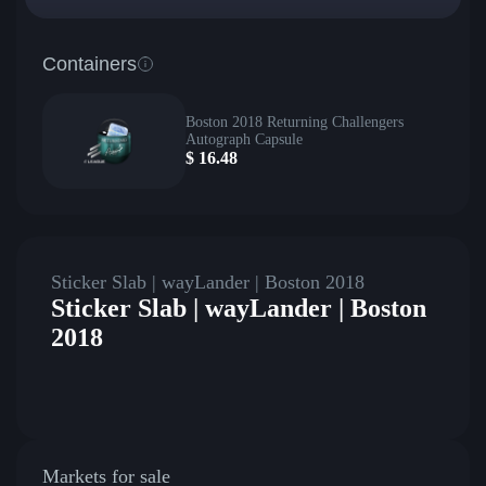
Containers
Boston 2018 Returning Challengers
Autograph Capsule
$
16.48
Sticker Slab | wayLander | Boston 2018
Sticker Slab | wayLander | Boston
2018
Markets for sale