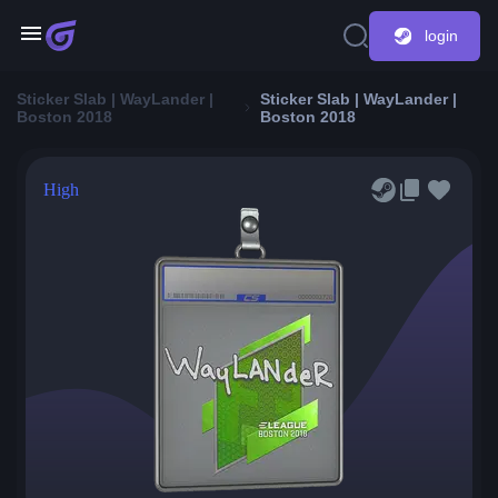
login
Sticker Slab | WayLander |
Sticker Slab | WayLander |
Boston 2018
Boston 2018
High