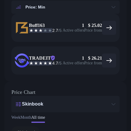
Price: Min
Buff163
1
$
25.02
2.7
/5
Active offers
Price from
TRADEIT
1
$
26.21
4.7
/5
Active offers
Price from
Price Chart
Skinbook
Week
Month
All time