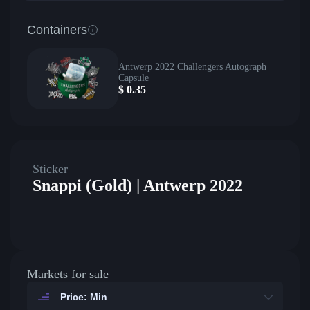
Containers
Antwerp 2022 Challengers Autograph
Capsule
$
0.35
Sticker
Snappi (Gold) | Antwerp 2022
Markets for sale
Price: Min