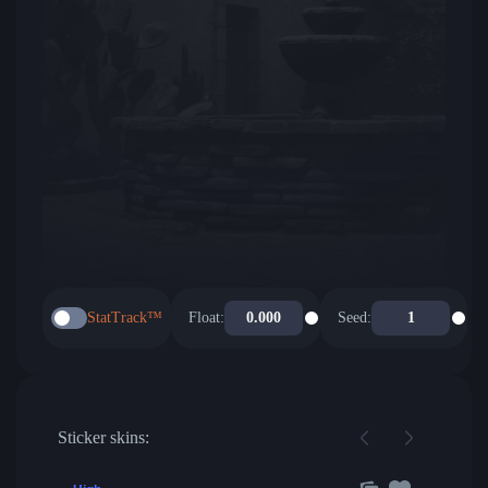
StatTrack™
Float:
Seed:
Sticker skins: