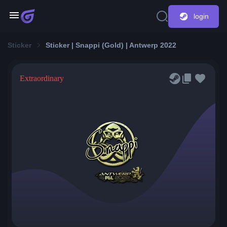
login
Sticker
Sticker | Snappi (Gold) | Antwerp 2022
Extraordinary