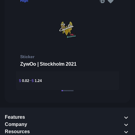
High
Sticker
ZywOo | Stockholm 2021
$
0.02
$
1.24
Features
Company
Resources