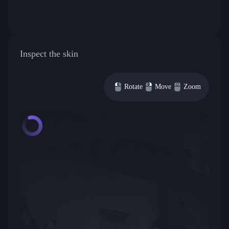
Inspect the skin
Rotate
Move
Zoom