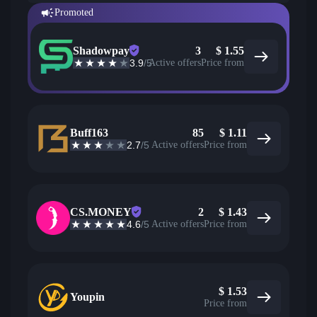
Promoted
Shadowpay
3
$
1.55
3.9
/5
Active offers
Price from
Buff163
85
$
1.11
2.7
/5
Active offers
Price from
CS.MONEY
2
$
1.43
4.6
/5
Active offers
Price from
$
1.53
Youpin
Price from