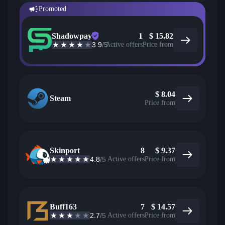
Promoted
Shadowpay
1
$
15.82
3.9
/5
Active offers
Price from
$
8.04
Steam
Price from
Skinport
8
$
9.37
4.8
/5
Active offers
Price from
Buff163
7
$
14.57
2.7
/5
Active offers
Price from