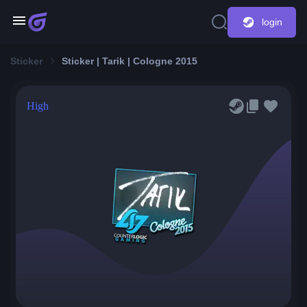
login
Sticker
Sticker | Tarik | Cologne 2015
High