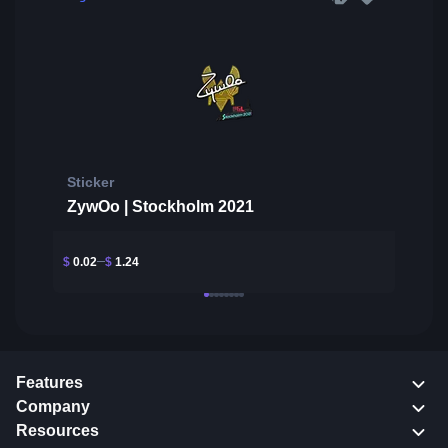
Sticker
ZywOo | Stockholm 2021
$
0.02
$
1.24
Features
Company
Resources