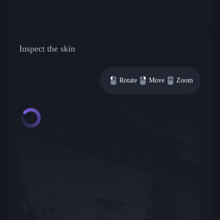
Inspect the skin
Rotate
Move
Zoom