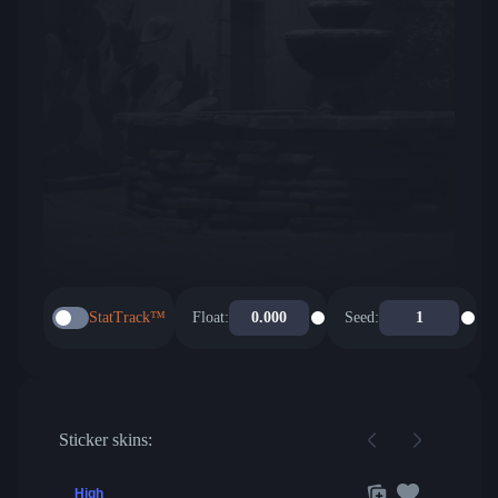
StatTrack™
Float:
Seed:
Sticker skins:
High