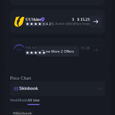
UUSkins
3
$
15.23
4.2
/5
Active offers
Price from
TRADEIT
1
$
15.38
Show More 2 Offers
4.7
/5
Active offers
Price from
Price Chart
Skinbook
Week
Month
All time
Skinbook