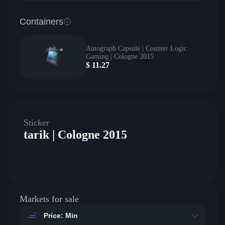
Containers
Autograph Capsule | Counter Logic
Gaming | Cologne 2015
$
11.27
Sticker
tarik | Cologne 2015
Markets for sale
Price: Min