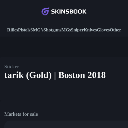
Rifles
Pistols
SMG’s
Shotguns
MGs
Sniper
Knives
Gloves
Other
Sticker
tarik (Gold) | Boston 2018
Markets for sale