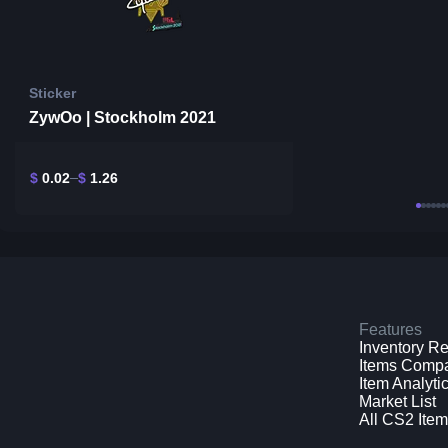
Sticker
ZywOo | Stockholm 2021
$
0.02
$
1.26
Features
Inventory R
Items Comp
Item Analyti
Market List
All CS2 Ite