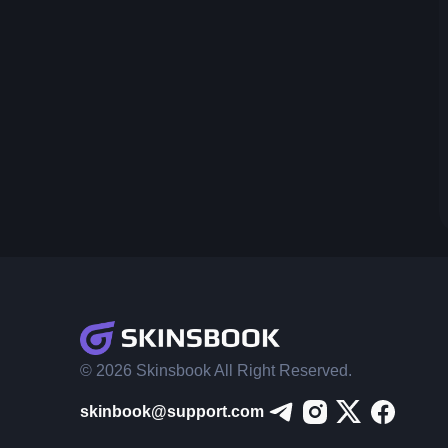
© 2026 Skinsbook All Right Reserved.
skinbook@support.com