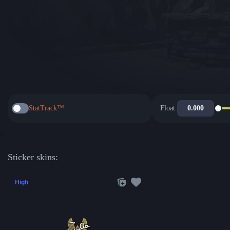
StatTrack™
Float:
Sticker skins:
High