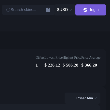
Search skins...
$
USD
login
/
Offers
Lowest Price
Highest Price
Price Avarage
1
$
226.12
$
506.28
$
366.20
Price: Min