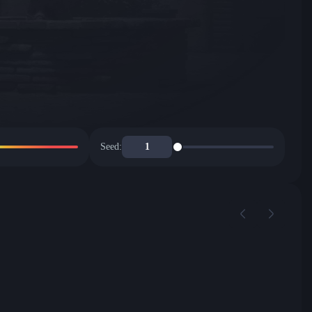
Seed: