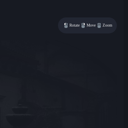
Rotate
Move
Zoom