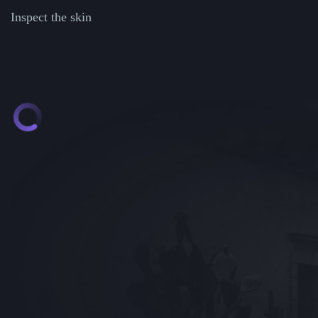
Inspect the skin