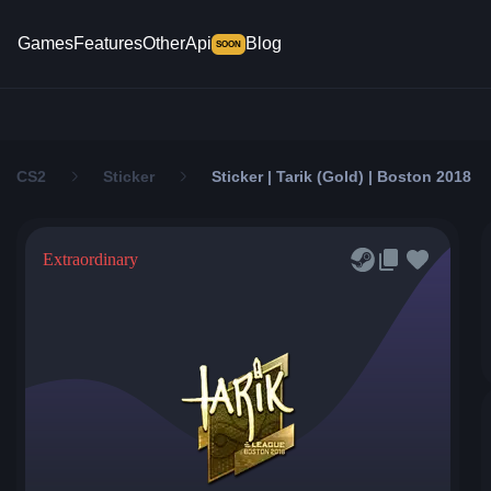
Games
Features
Other
Api
Blog
SOON
CS2
Sticker
Sticker | Tarik (Gold) | Boston 2018
Extraordinary