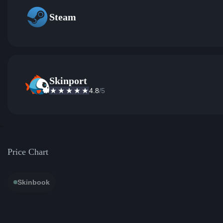
Steam
Skinport
4.8
/5
Price Chart
Skinbook