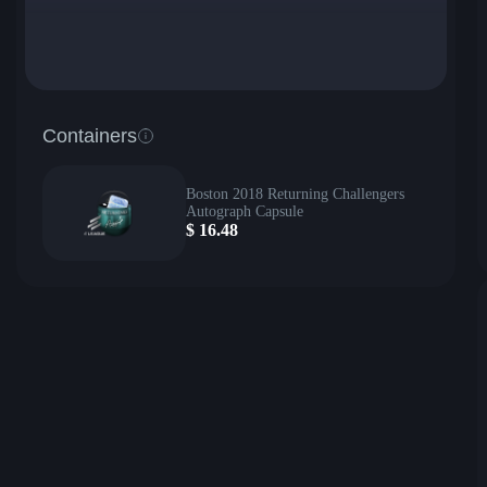
Containers
Boston 2018 Returning Challengers
Autograph Capsule
$
16.48