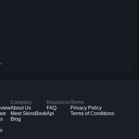
Company
Resources
Terms
eview
About Us
FAQ
Privacy Policy
are
Meet SkinsBook
Api
Terms of Conditions
cs
Blog
ms