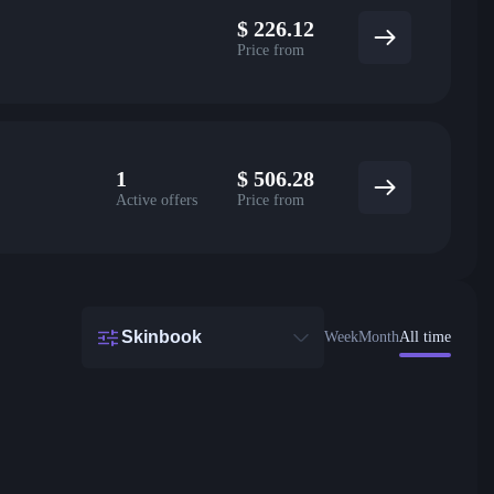
$
226.12
Price from
1
$
506.28
Active offers
Price from
Skinbook
Week
Month
All time