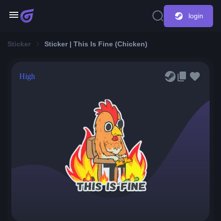
login
Sticker
Sticker | This Is Fine (Chicken)
High