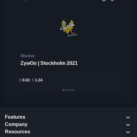
Sticker
ZywOo | Stockholm 2021
$
0.02
$
1.24
Features
Company
Resources