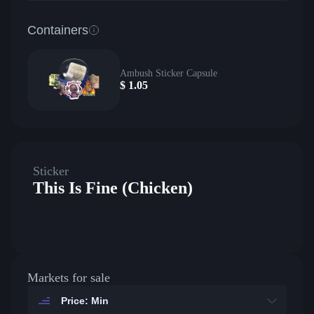
Containers
Ambush Sticker Capsule
$
1.05
Sticker
This Is Fine (Chicken)
Markets for sale
Price: Min