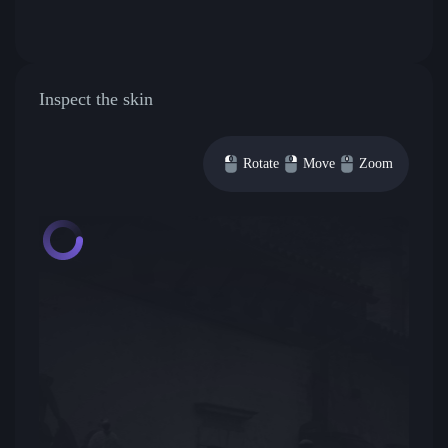
Inspect the skin
Rotate
Move
Zoom