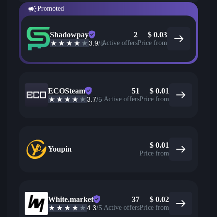
Promoted
Shadowpay
2
$
0.03
3.9
/5
Active offers
Price from
ECOSteam
51
$
0.01
3.7
/5
Active offers
Price from
$
0.01
Youpin
Price from
White.market
37
$
0.02
4.3
/5
Active offers
Price from