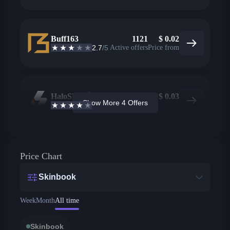
Buff163
1121
$
0.02
2.7
/5
Active offers
Price from
HaloSkins
237
$
0.03
Show More 4 Offers
3.6
/5
Active offers
Price from
Price Chart
Skinbook
Week
Month
All time
Skinbook