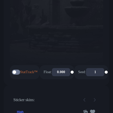
StatTrack™
Float:
Seed:
Sticker skins:
High