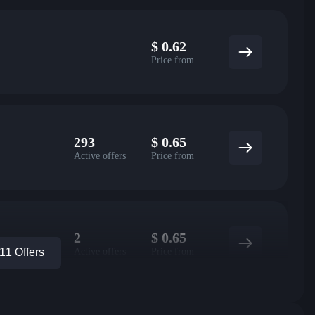
$
0.62
Price from
293
$
0.65
Active offers
Price from
2
$
0.65
Active offers
Price from
1 Offers