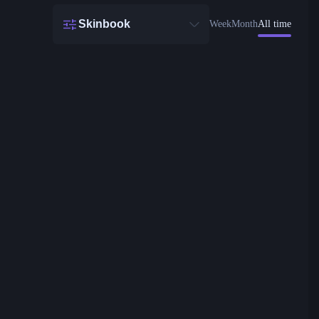
Skinbook
Week
Month
All time