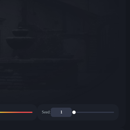
Seed: