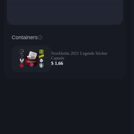
Containers
Stockholm 2021 Legends Sticker
Capsule
$
1.66