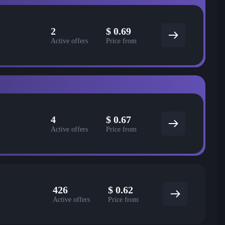
2
$
0.69
Active offers
Price from
4
$
0.67
Active offers
Price from
426
$
0.62
Active offers
Price from