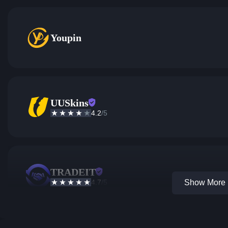
Youpin
UUSkins
4.2
/5
TRADEIT
4.7
/5
Show More 1