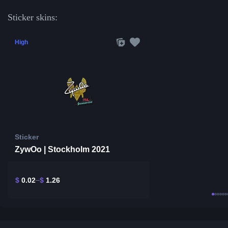
Sticker skins:
High
Sticker
ZywOo | Stockholm 2021
$
0.02
$
1.26