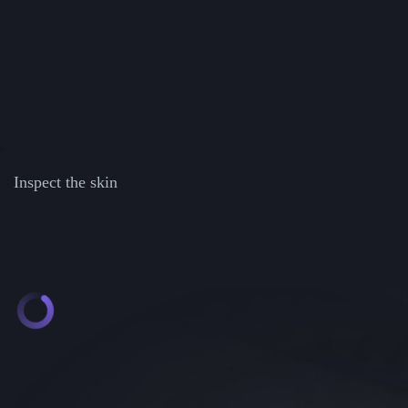
Inspect the skin