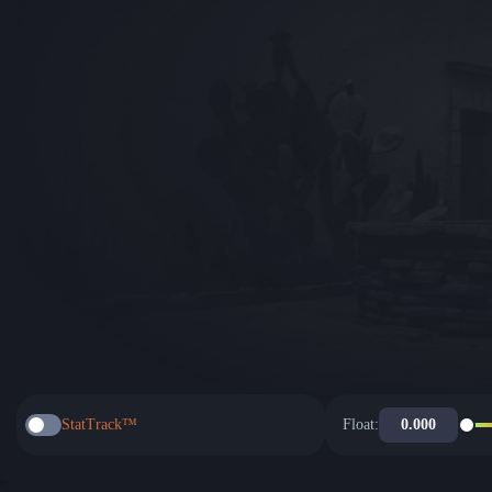
StatTrack™
Float: