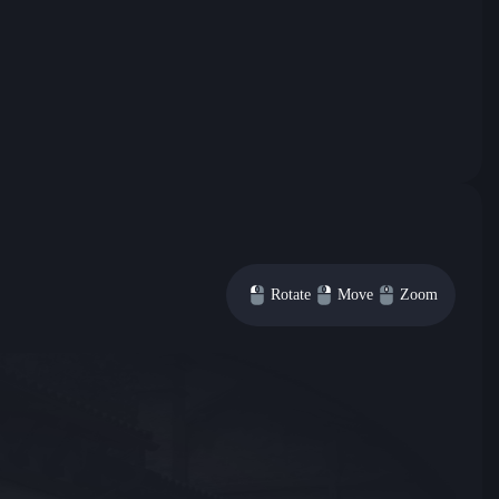
Rotate
Move
Zoom