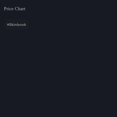
Price Chart
Skinbook