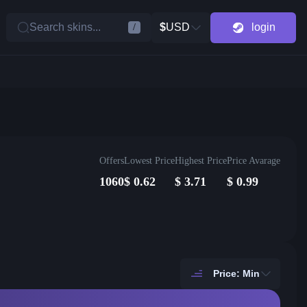
Search skins...
$
USD
login
/
Offers
Lowest Price
Highest Price
Price Avarage
1060
$
0.62
$
3.71
$
0.99
Price: Min