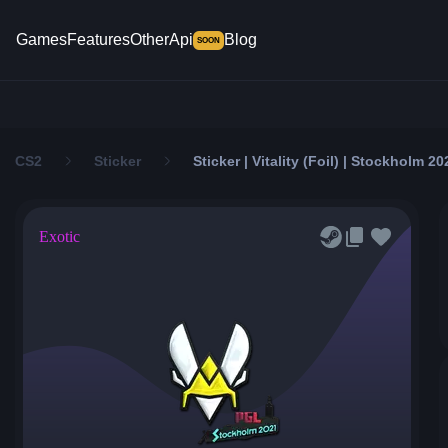
Games
Features
Other
Api
Blog
SOON
CS2
Sticker
Sticker | Vitality (Foil) | Stockholm 20
Exotic