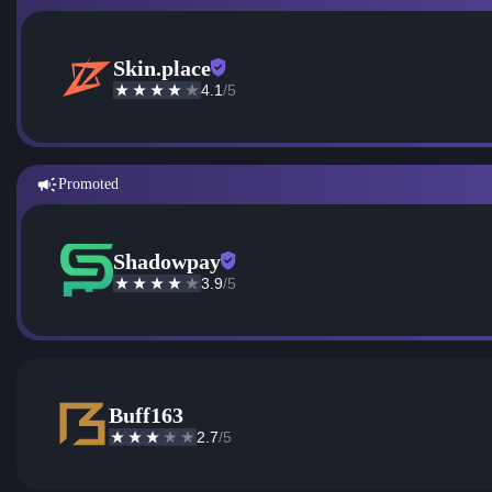
Skin.place
4.1
/5
Promoted
Shadowpay
3.9
/5
Buff163
2.7
/5