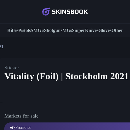
Rifles
Pistols
SMG’s
Shotguns
MGs
Sniper
Knives
Gloves
Other
21
Sticker
Vitality (Foil) | Stockholm 2021
Markets for sale
Promoted