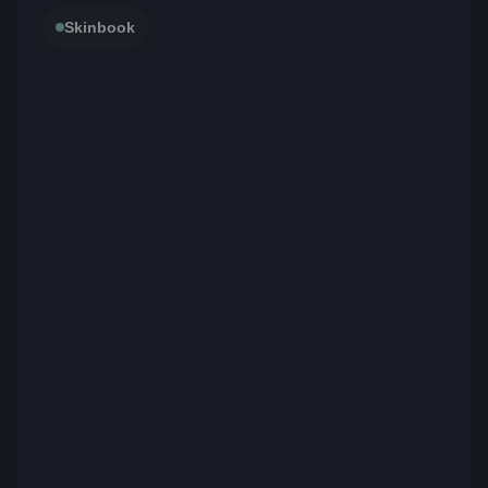
Skinbook