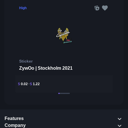
High
Sticker
ZywOo | Stockholm 2021
$
0.02
$
1.22
Features
Company