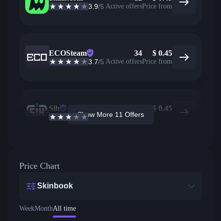
3.9
/5
Active offers
Price from
ECOSteam
34
$
0.45
3.7
/5
Active offers
Price from
Sih
20
$
0.45
Show More 11 Offers
2.6
/5
Active offers
Price from
Price Chart
Skinbook
Week
Month
All time