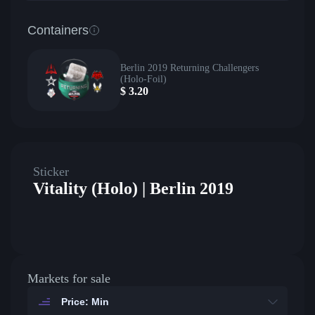
Containers
Berlin 2019 Returning Challengers
(Holo-Foil)
$
3.20
Sticker
Vitality (Holo) | Berlin 2019
Markets for sale
Price: Min