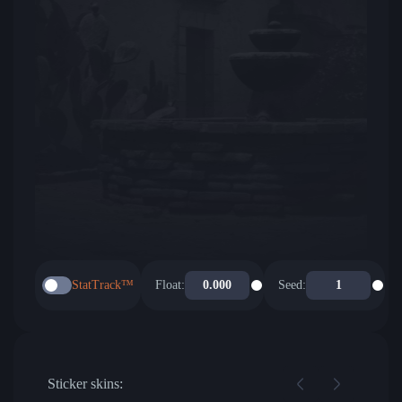
StatTrack™
Float:
Seed:
Sticker skins: