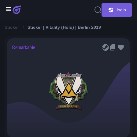
login
Sticker
Sticker | Vitality (Holo) | Berlin 2019
Remarkable