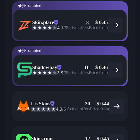
Promoted
Skin.place
8
$
0.45
4.1
/5
Active offers
Price from
Promoted
Shadowpay
11
$
0.46
3.9
/5
Active offers
Price from
Lis Skins
20
$
0.44
4.9
/5
Active offers
Price from
Skins.com
12
$
0.45