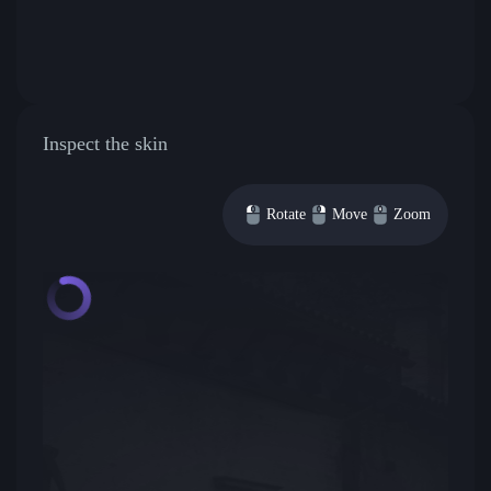
Inspect the skin
Rotate
Move
Zoom