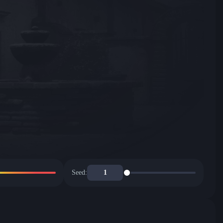
Seed: