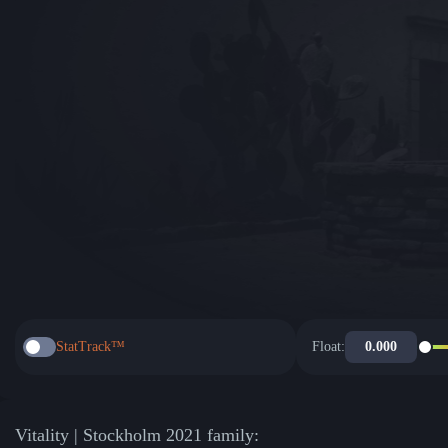
StatTrack™
Float:
Vitality | Stockholm 2021 family: