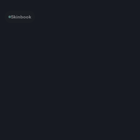
Skinbook