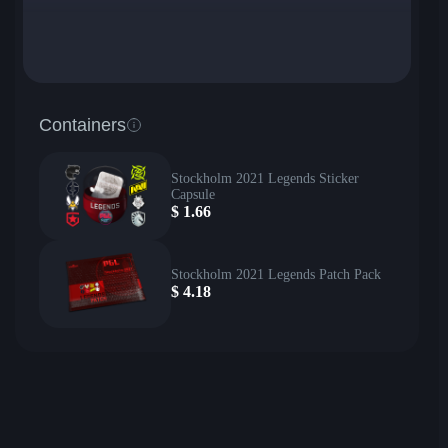
Containers
Stockholm 2021 Legends Sticker
Capsule
$
1.66
Stockholm 2021 Legends Patch Pack
$
4.18