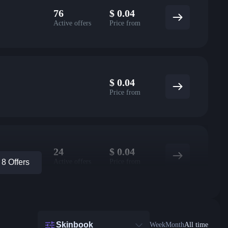
76
$
0.04
Active offers
Price from
$
0.04
Price from
24
$
0.04
Active offers
Price from
8 Offers
Skinbook
Week
Month
All time