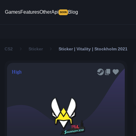
Games
Features
Other
Api
Blog
SOON
CS2
Sticker
Sticker | Vitality | Stockholm 2021
High