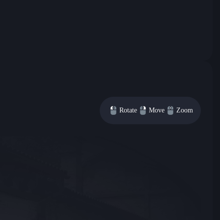
Rotate
Move
Zoom