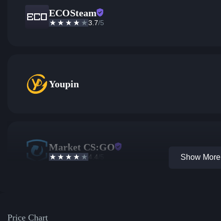
ECOSteam
3.7
/5
Youpin
Market CS:GO
4.4
/5
Show More 
Price Chart