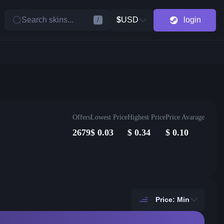
Search skins...
$
USD
login
/
Offers
Lowest Price
Highest Price
Price Avarage
2679
$
0.03
$
0.34
$
0.10
Price: Min