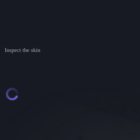
Inspect the skin