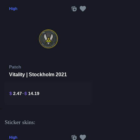
High
Patch
Vitality | Stockholm 2021
$
2.47
$
14.19
Sticker skins:
High