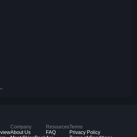
Company
Resources
Terms
eview
About Us
FAQ
Privacy Policy