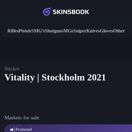
Rifles
Pistols
SMG’s
Shotguns
MGs
Sniper
Knives
Gloves
Other
Sticker
Vitality | Stockholm 2021
Markets for sale
Promoted