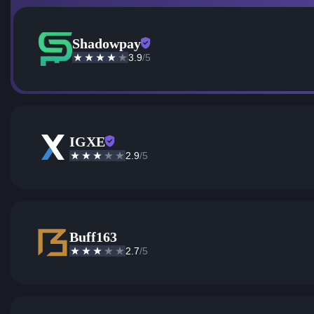
Shadowpay
3.9
/5
IGXE
2.9
/5
Buff163
2.7
/5