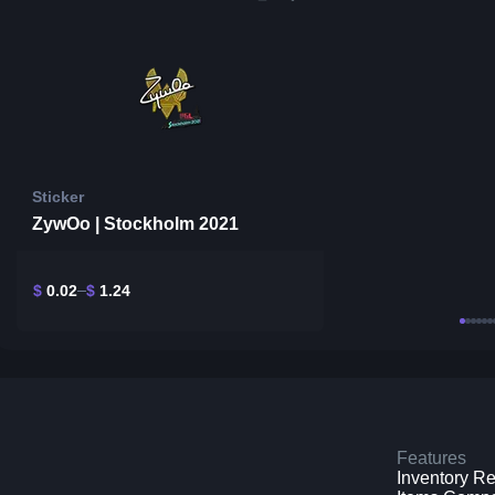
Sticker
ZywOo | Stockholm 2021
$
0.02
$
1.24
Features
Inventory R