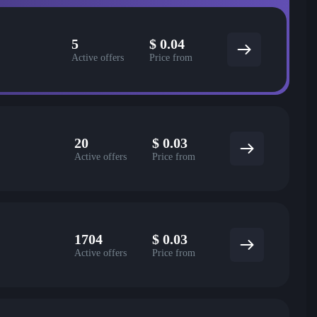
5
$
0.04
Active offers
Price from
20
$
0.03
Active offers
Price from
1704
$
0.03
Active offers
Price from