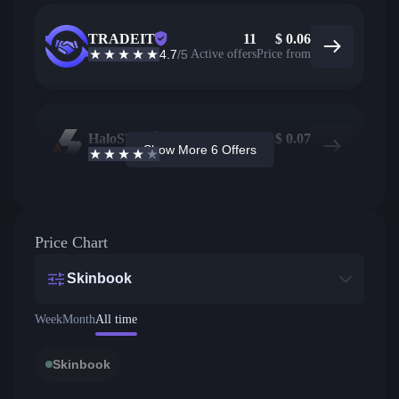
TRADEIT
11
$
0.06
4.7
/5
Active offers
Price from
HaloSkins
327
$
0.07
Show More 6 Offers
3.6
/5
Active offers
Price from
Price Chart
Skinbook
Week
Month
All time
Skinbook