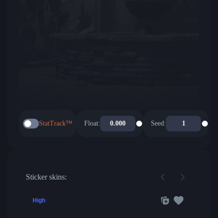
StatTrack™
Float:
Seed:
Sticker skins:
High