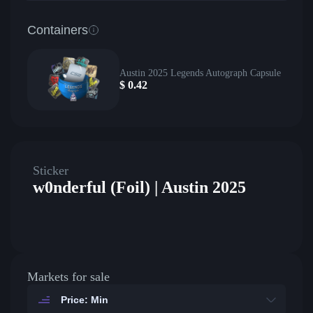
Containers
Austin 2025 Legends Autograph Capsule
$
0.42
Sticker
w0nderful (Foil) | Austin 2025
Markets for sale
Price: Min