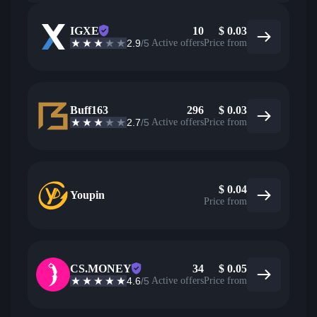
IGXE
10
$
0.03
2.9
/5
Active offers
Price from
Buff163
296
$
0.03
2.7
/5
Active offers
Price from
$
0.04
Youpin
Price from
CS.MONEY
34
$
0.05
4.6
/5
Active offers
Price from