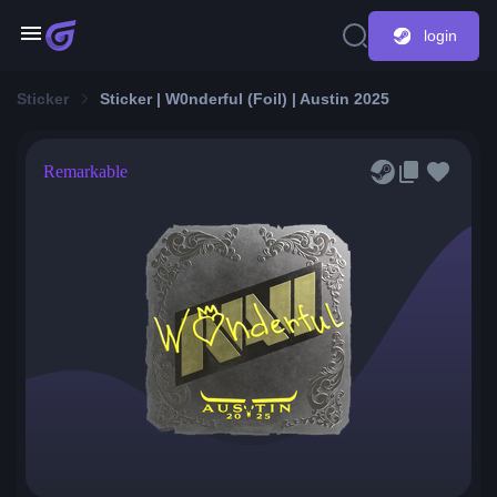
login
Sticker
Sticker | W0nderful (Foil) | Austin 2025
Remarkable