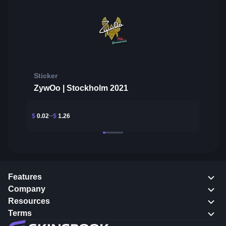
Sticker
ZywOo | Stockholm 2021
$
0.02
$
1.26
Features
Company
Resources
Terms