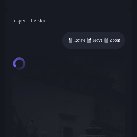
Inspect the skin
Rotate
Move
Zoom