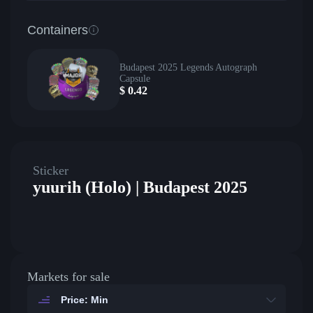
Containers
Budapest 2025 Legends Autograph
Capsule
$
0.42
Sticker
yuurih (Holo) | Budapest 2025
Markets for sale
Price: Min