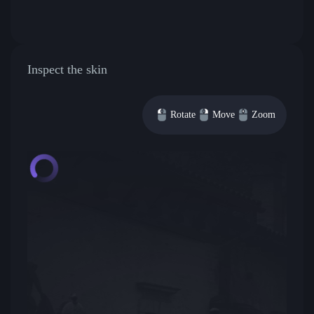
Inspect the skin
Rotate
Move
Zoom