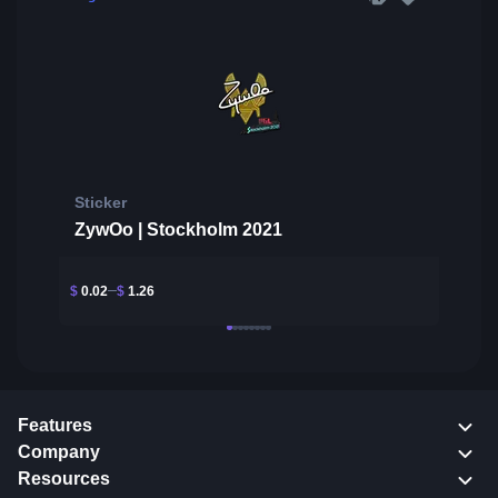
Sticker
ZywOo | Stockholm 2021
$
0.02
$
1.26
Features
Company
Resources