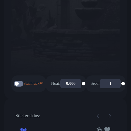
StatTrack™
Float:
Seed:
Sticker skins:
High