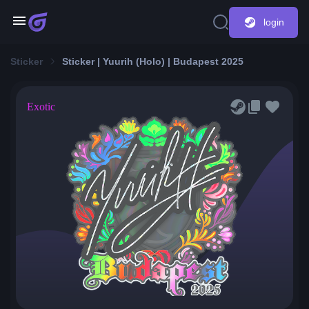
login
Sticker
Sticker | Yuurih (Holo) | Budapest 2025
Exotic