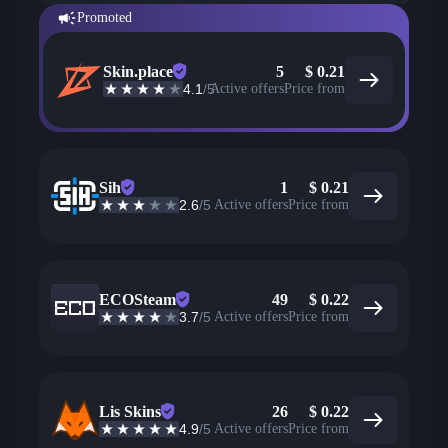
Promoted
Skin.place
5
$
0.21
4.1
/5
Active offers
Price from
Sih
1
$
0.21
2.6
/5
Active offers
Price from
ECOSteam
49
$
0.22
3.7
/5
Active offers
Price from
Lis Skins
26
$
0.22
4.9
/5
Active offers
Price from