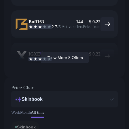
Buff163
144
$
0.22
2.7
/5
Active offers
Price from
IGXE
13
$
0.22
Show More 8 Offers
2.9
/5
Active offers
Price from
Price Chart
Skinbook
Week
Month
All time
Skinbook