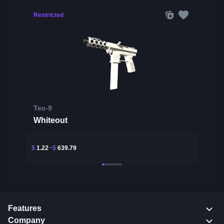
Restricted
Tec-9
Whiteout
$
1.22
$
639.79
Features
Company