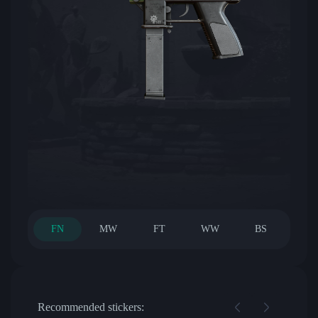
FN
MW
FT
WW
BS
Recommended stickers: