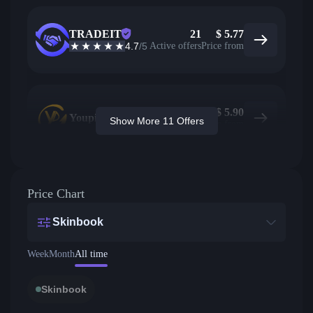
TRADEIT
21
$
5.77
4.7
/5
Active offers
Price from
$
5.90
Youpin
Show More 11 Offers
Price from
Price Chart
Skinbook
Week
Month
All time
Skinbook