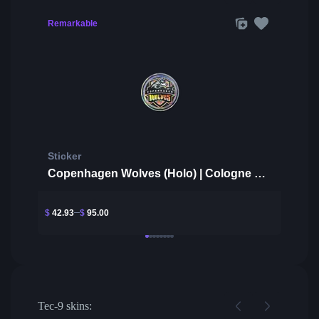
Remarkable
Sticker
Copenhagen Wolves (Holo) | Cologne 2014
$
42.93
$
95.00
Tec-9 skins: