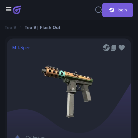
login
Tec-9
Tec-9 | Flash Out
Mil-Spec
Collection