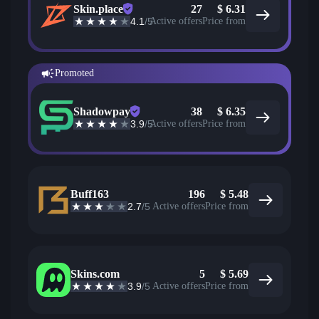
Skin.place
27
$
6.31
4.1
/5
Active offers
Price from
Promoted
Shadowpay
38
$
6.35
3.9
/5
Active offers
Price from
Buff163
196
$
5.48
2.7
/5
Active offers
Price from
Skins.com
5
$
5.69
3.9
/5
Active offers
Price from