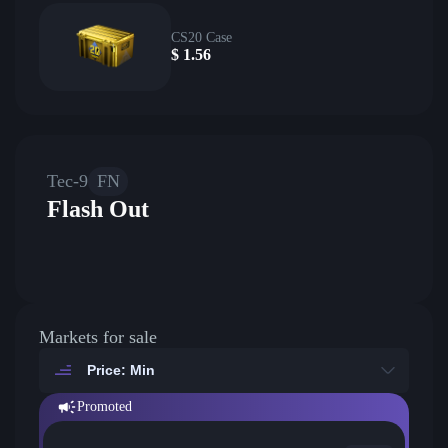
CS20 Case
$
1.56
Tec-9
FN
Flash Out
Markets for sale
Price: Min
Promoted