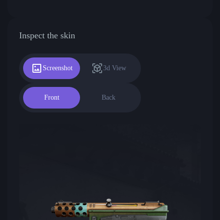
Inspect the skin
Screenshot
3d View
Front
Back