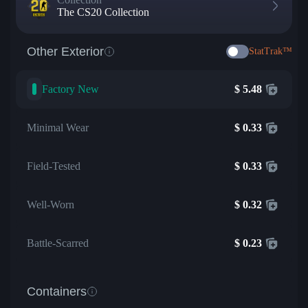
The CS20 Collection
Other Exterior
StatTrak™
Factory New
$
5.48
Minimal Wear
$
0.33
Field-Tested
$
0.33
Well-Worn
$
0.32
Battle-Scarred
$
0.23
Containers