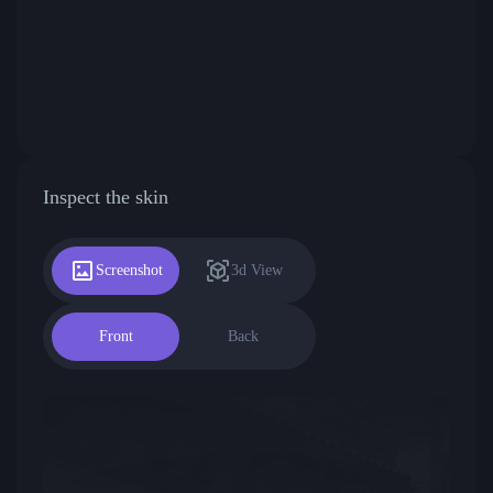
Inspect the skin
Screenshot
3d View
Front
Back