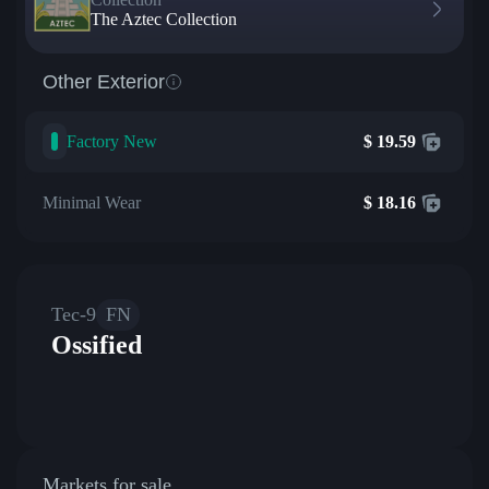
The Aztec Collection
Other Exterior
Factory New
$
19.59
Minimal Wear
$
18.16
Tec-9
FN
Ossified
Markets for sale