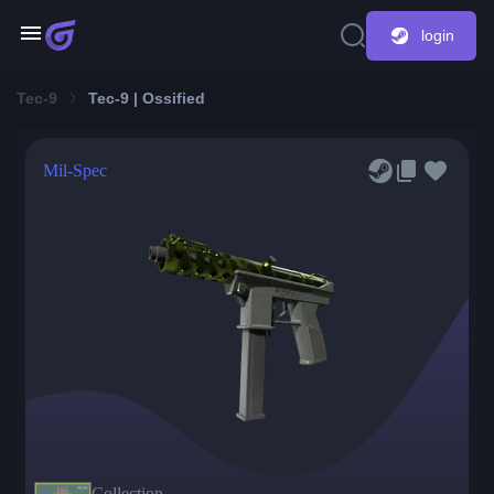
login
Tec-9
Tec-9 | Ossified
Mil-Spec
Collection