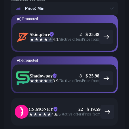
Price: Min
Promoted
Skin.place
2
$
25.48
4.1
/5
Active offers
Price from
Promoted
Shadowpay
8
$
25.98
3.9
/5
Active offers
Price from
CS.MONEY
22
$
19.59
4.6
/5
Active offers
Price from