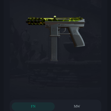
FN
MW