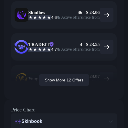
Skinflow
46
$
23.06
4.6
/5
Active offers
Price from
TRADEIT
4
$
23.55
4.7
/5
Active offers
Price from
$
24.07
Youpin
Show More 12 Offers
Price from
Price Chart
Skinbook