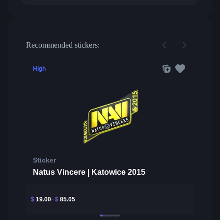
Recommended stickers:
High
Sticker
Natus Vincere | Katowice 2015
$
19.00
$
85.05