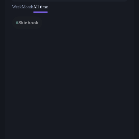
Week
Month
All time
Skinbook