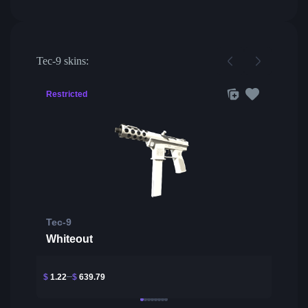
Tec-9 skins:
Restricted
Tec-9
Whiteout
$
1.22
$
639.79