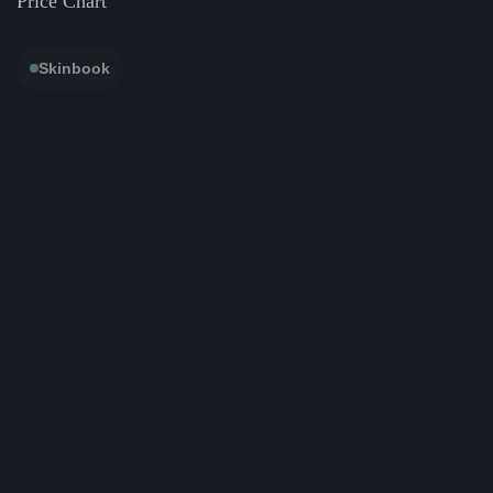
Price Chart
Skinbook