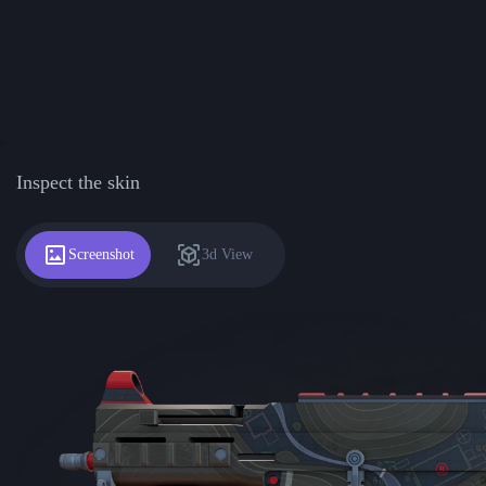
Inspect the skin
Screenshot
3d View