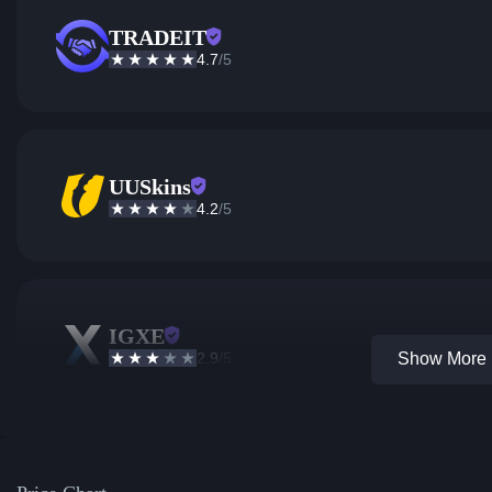
TRADEIT
4.7
/5
UUSkins
4.2
/5
IGXE
2.9
/5
Show More 1