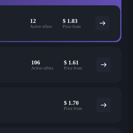
12
$
1.83
Active offers
Price from
106
$
1.61
Active offers
Price from
$
1.70
Price from