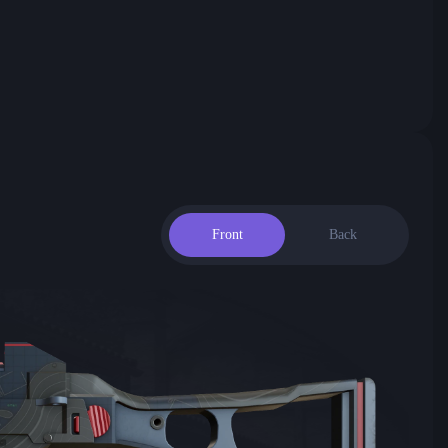
Front
Back