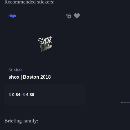
Recommended stickers:
High
Sticker
shox | Boston 2018
$
0.84
$
4.86
Briefing family: