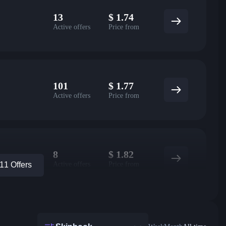
13
$
1.74
Active offers
Price from
101
$
1.77
Active offers
Price from
8
$
1.82
Active offers
Price from
1 Offers