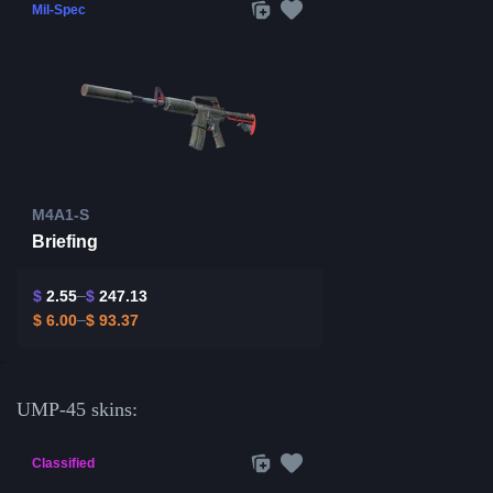
Mil-Spec
M4A1-S
Briefing
$
2.55
$
247.13
$
6.00
$
93.37
UMP-45 skins:
Classified