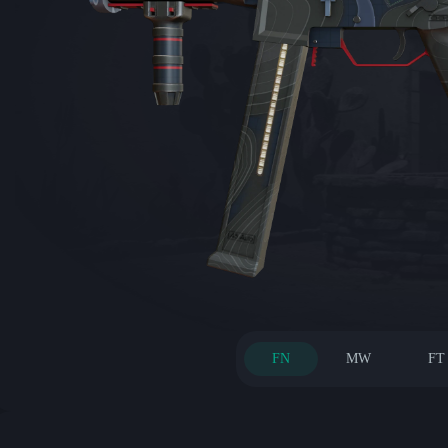
FN
MW
FT