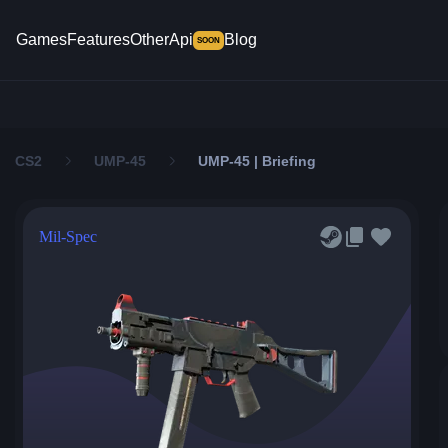
Games
Features
Other
Api
Blog
SOON
CS2
UMP-45
UMP-45 | Briefing
Mil-Spec