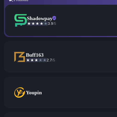
Shadowpay
3.9
/5
Buff163
2.7
/5
Youpin