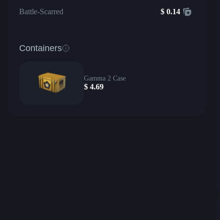
Battle-Scarred
$
0.14
Containers
Gamma 2 Case
$
4.69