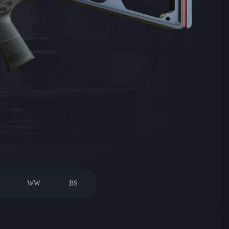
WW
BS