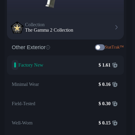
Collection
The Gamma 2 Collection
Other Exterior
StatTrak™
Factory New
$
1.61
Minimal Wear
$
0.16
Field-Tested
$
0.30
Well-Worn
$
0.15