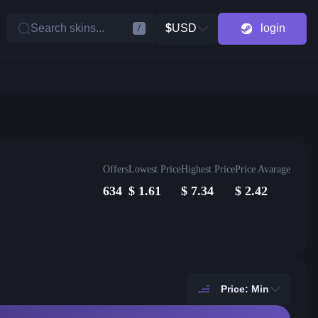
Search skins...
$
USD
login
/
Offers
Lowest Price
Highest Price
Price Avarage
634
$
1.61
$
7.34
$
2.42
Price: Min