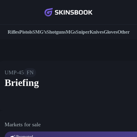
Rifles
Pistols
SMG’s
Shotguns
MGs
Sniper
Knives
Gloves
Other
UMP-45
FN
Briefing
Markets for sale
Promoted