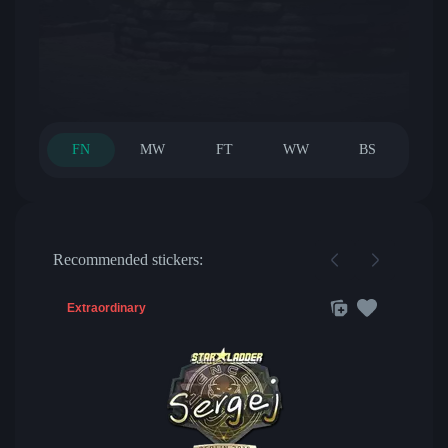
FN
MW
FT
WW
BS
Recommended stickers:
Extraordinary