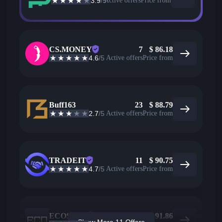
3.9
/5
Active offers
Price from
CS.MONEY
7
$
86.18
4.6
/5
Active offers
Price from
Buff163
23
$
88.79
2.7
/5
Active offers
Price from
TRADEIT
11
$
90.75
4.7
/5
Active offers
Price from
ECOSteam
22
$
91.86
Show More 11 Offers