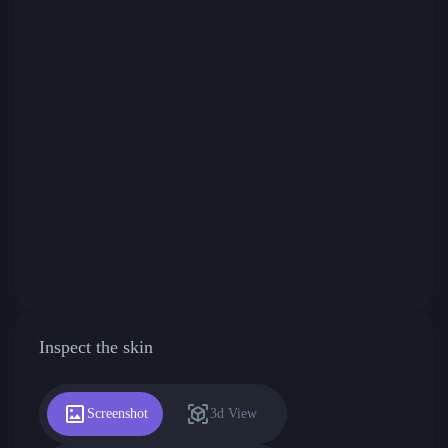
Inspect the skin
Screenshot
3d View