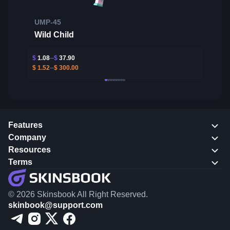
UMP-45
Wild Child
$
1.08
$
37.90
$
1.52
$
300.00
Features
Company
Resources
Terms
© 2026 Skinsbook All Right Reserved.
skinbook@support.com