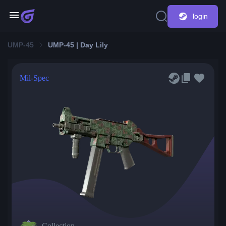
login
UMP-45
UMP-45 | Day Lily
Mil-Spec
Collection