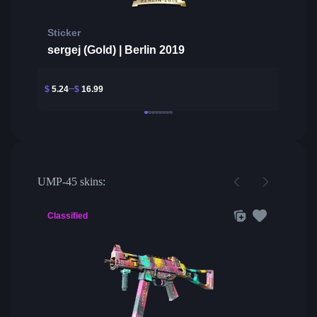
Sticker
sergej (Gold) | Berlin 2019
$
5.24
$
16.99
UMP-45 skins:
Classified