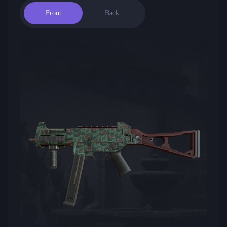
Front
Back