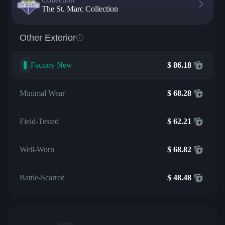
The St. Marc Collection
Other Exterior
Factory New
$
86.18
Minimal Wear
$
68.28
Field-Tested
$
62.21
Well-Worn
$
68.82
Battle-Scarred
$
48.48