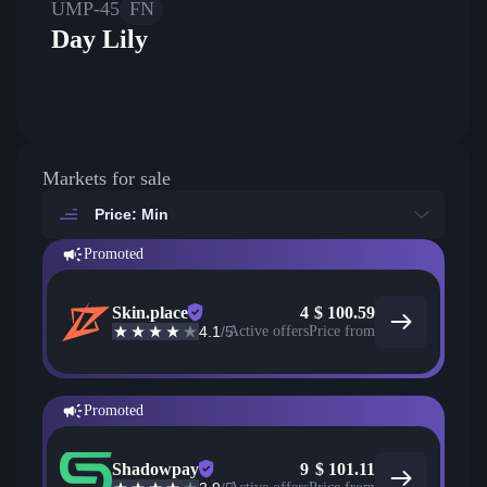
UMP-45
FN
Day Lily
Markets for sale
Price: Min
Promoted
Skin.place
4
$
100.59
4.1
/5
Active offers
Price from
Promoted
Shadowpay
9
$
101.11