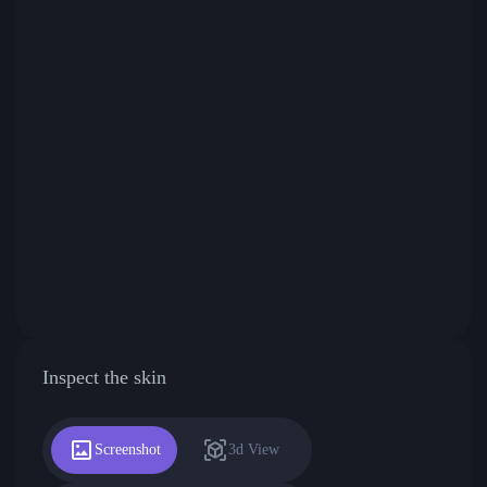
Inspect the skin
Screenshot
3d View