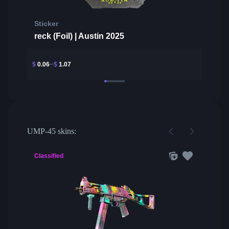
Sticker
reck (Foil) | Austin 2025
$
0.06
$
1.07
UMP-45 skins:
Classified