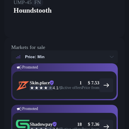
UMP-45
FN
Houndstooth
Markets for sale
Price: Min
Promoted
Skin.place
1
$
7.53
4.1
/5
Active offers
Price from
Promoted
Shadowpay
18
$
7.36