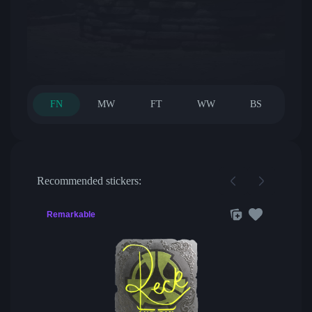
FN
MW
FT
WW
BS
Recommended stickers:
Remarkable