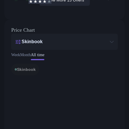
3.9
/5
Active offers
Price from
Price Chart
Skinbook
Week
Month
All time
Skinbook