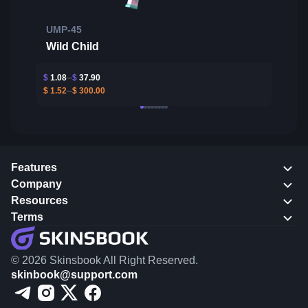
UMP-45
Wild Child
$
1.08
$
37.90
$
1.52
$
300.00
Features
Company
Resources
Terms
© 2026 Skinsbook All Right Reserved.
skinbook@support.com