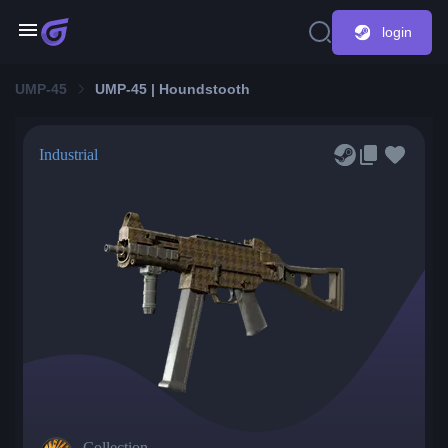
login
UMP-45
UMP-45 | Houndstooth
Industrial
Collection