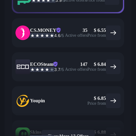
3.9
/5
Active offers
Price from
CS.MONEY
35
$
6.55
4.6
/5
Active offers
Price from
ECOSteam
147
$
6.84
3.7
/5
Active offers
Price from
$
6.85
Youpin
Price from
Skins.com
11
$
6.88
Show More 13 Offers