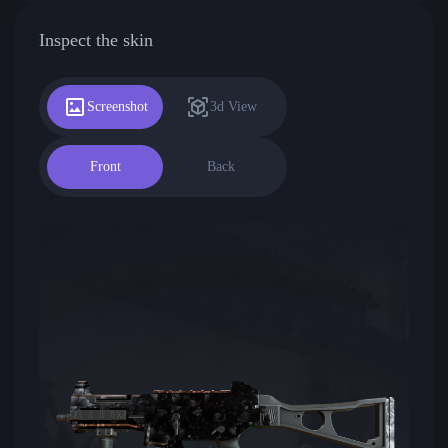
Inspect the skin
Screenshot
3d View
Front
Back