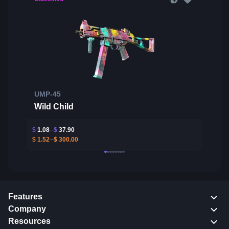
UMP-45
Wild Child
$
1.08
$
37.90
$
1.52
$
300.00
Features
Company
Resources