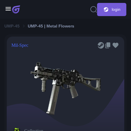
login
UMP-45
UMP-45 | Metal Flowers
Mil-Spec
Collection