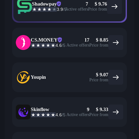
Shadowpay
7
$
9.76
3.9
/5
Active offers
Price from
CS.MONEY
17
$
8.85
4.6
/5
Active offers
Price from
$
9.07
Youpin
Price from
Skinflow
9
$
9.33
4.6
/5
Active offers
Price from