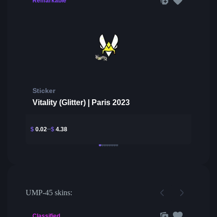
Remarkable
Sticker
Vitality (Glitter) | Paris 2023
$
0.02
$
4.38
UMP-45 skins:
Classified