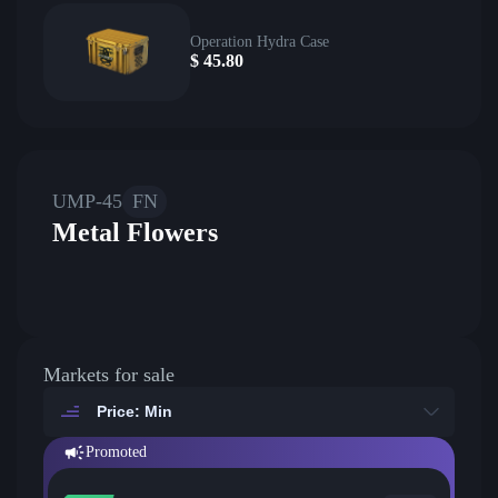
Operation Hydra Case
$
45.80
UMP-45
FN
Metal Flowers
Markets for sale
Price: Min
Promoted