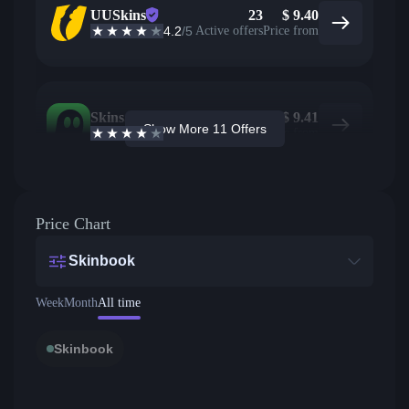
UUSkins
23
$
9.40
4.2
/5
Active offers
Price from
Skins.com
7
$
9.41
Show More 11 Offers
3.9
/5
Active offers
Price from
Price Chart
Skinbook
Week
Month
All time
Skinbook