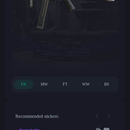
FN
MW
FT
WW
BS
Recommended stickers: