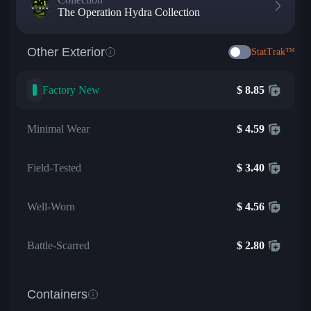
The Operation Hydra Collection
Other Exterior
StatTrak™
Factory New
$
8.85
Minimal Wear
$
4.59
Field-Tested
$
3.40
Well-Worn
$
4.56
Battle-Scarred
$
2.80
Containers