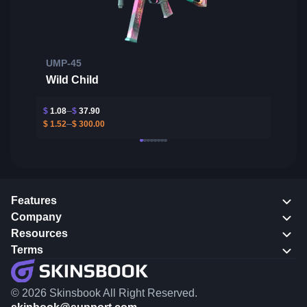
UMP-45
Wild Child
$
1.08
$
37.90
$
1.52
$
300.00
Features
Company
Resources
Terms
© 2026 Skinsbook All Right Reserved.