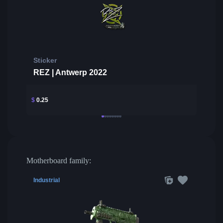
Sticker
REZ | Antwerp 2022
$
0.25
Motherboard family:
Industrial