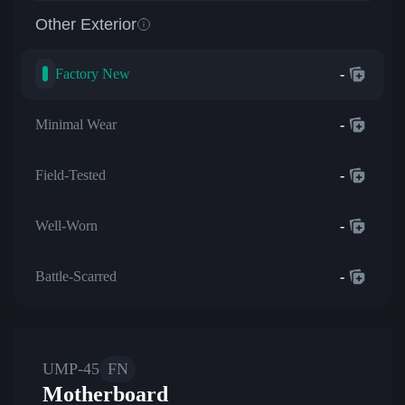
Other Exterior
Factory New
-
Minimal Wear
-
Field-Tested
-
Well-Worn
-
Battle-Scarred
-
UMP-45
FN
Motherboard