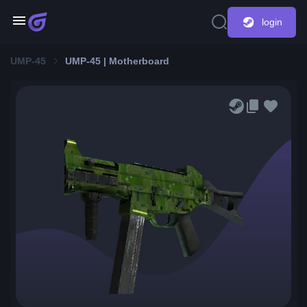
login
UMP-45
UMP-45 | Motherboard