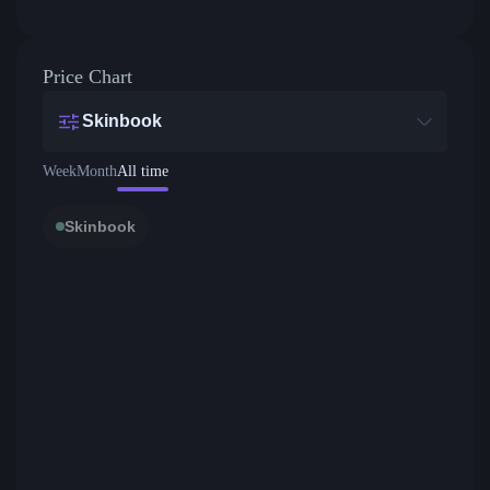
Price Chart
Skinbook
Week
Month
All time
Skinbook