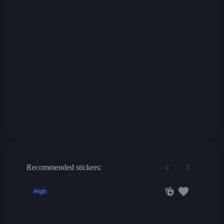
Recommended stickers:
High