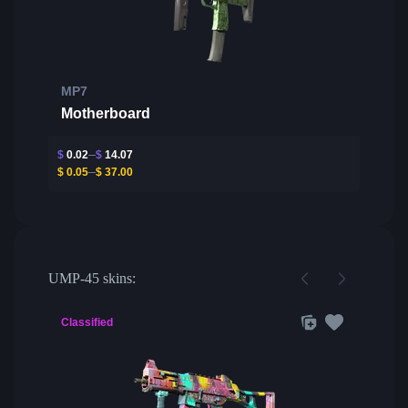
MP7
Motherboard
$
0.02
$
14.07
$
0.05
$
37.00
UMP-45 skins:
Classified