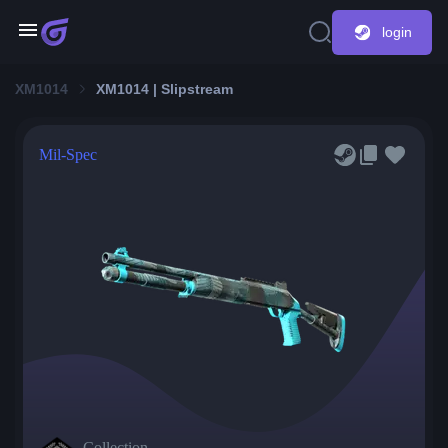
login
XM1014
XM1014 | Slipstream
Mil-Spec
Collection