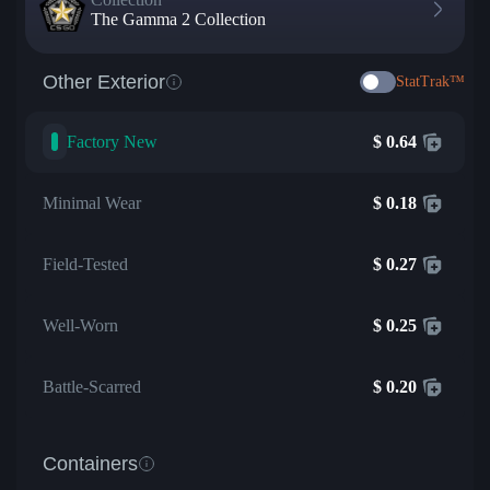
The Gamma 2 Collection
Other Exterior
StatTrak™
Factory New
$
0.64
Minimal Wear
$
0.18
Field-Tested
$
0.27
Well-Worn
$
0.25
Battle-Scarred
$
0.20
Containers