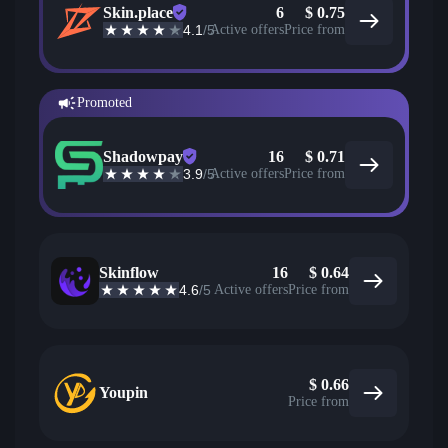
Skin.place
6
$
0.75
4.1
/5
Active offers
Price from
Promoted
Shadowpay
16
$
0.71
3.9
/5
Active offers
Price from
Skinflow
16
$
0.64
4.6
/5
Active offers
Price from
$
0.66
Youpin
Price from