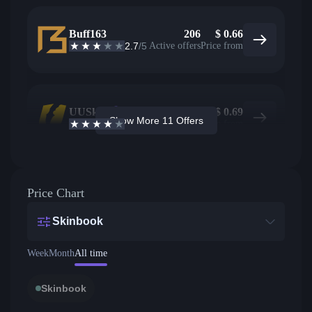
Buff163
206
$
0.66
2.7
/5
Active offers
Price from
UUSkins
318
$
0.69
Show More 11 Offers
4.2
/5
Active offers
Price from
Price Chart
Skinbook
Week
Month
All time
Skinbook