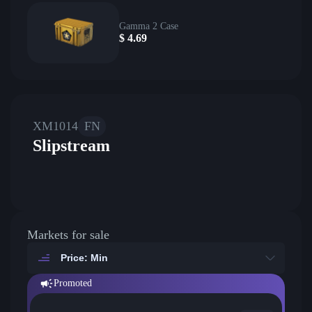
Gamma 2 Case
$
4.69
XM1014
FN
Slipstream
Markets for sale
Price: Min
Promoted