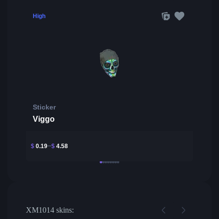
High
Sticker
Viggo
$
0.19
$
4.58
XM1014 skins: