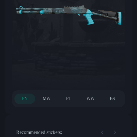
FN
MW
FT
WW
BS
Recommended stickers: