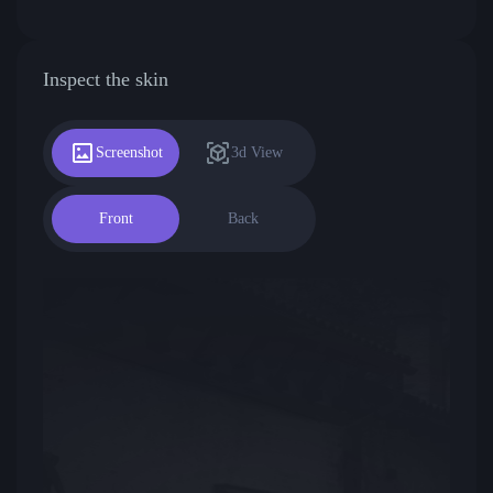
Inspect the skin
Screenshot
3d View
Front
Back