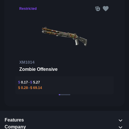
Restricted
XM1014
Zombie Offensive
$
0.17
$
5.27
$
0.28
$
69.14
Features
Company