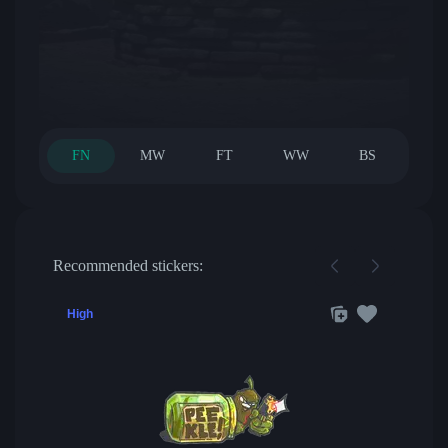
FN
MW
FT
WW
BS
Recommended stickers:
High