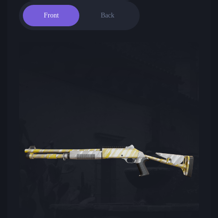
Front
Back