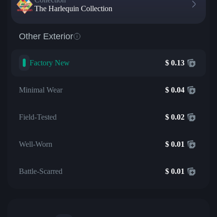
The Harlequin Collection
Other Exterior
Factory New
$
0.13
Minimal Wear
$
0.04
Field-Tested
$
0.02
Well-Worn
$
0.01
Battle-Scarred
$
0.01