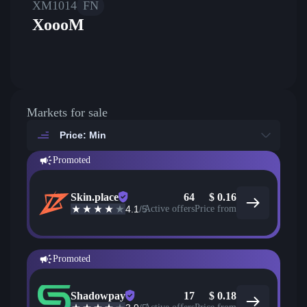
XM1014
FN
XoooM
Markets for sale
Price: Min
Promoted
Skin.place
64
$
0.16
4.1
/5
Active offers
Price from
Promoted
Shadowpay
17
$
0.18