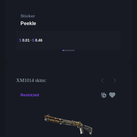
Sticker
Peekle
$
0.01
$
0.46
XM1014 skins:
Restricted