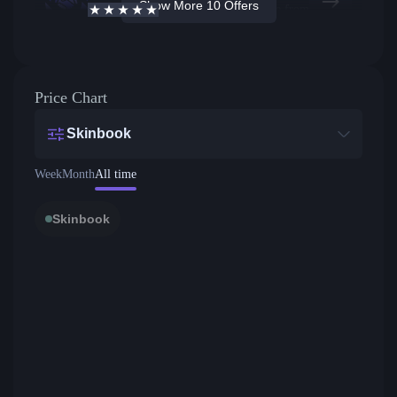
Show More 10 Offers
4.7
/5
Active offers
Price from
Price Chart
Skinbook
Week
Month
All time
Skinbook