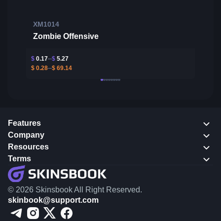
XM1014
Zombie Offensive
$
0.17
$
5.27
$
0.28
$
69.14
Features
Company
Resources
Terms
© 2026 Skinsbook All Right Reserved.
skinbook@support.com