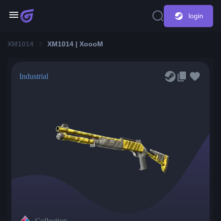
login
XM1014
XM1014 | XoooM
Industrial
Collection