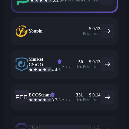
3.9
/5
Active offers
Price from
$
0.13
Youpin
Price from
Market
50
$
0.13
CS:GO
Active offers
Price from
4.4
/5
ECOSteam
331
$
0.14
3.7
/5
Active offers
Price from
TRADEIT
79
$
0.15