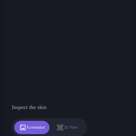
Inspect the skin
Screenshot
3d View