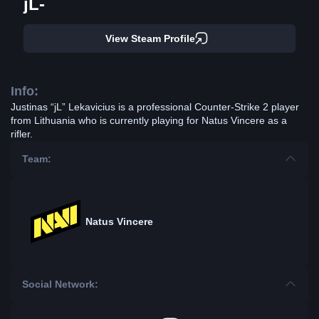
jL-
View Steam Profile
Info:
Justinas “jL” Lekavicius is a professional Counter-Strike 2 player
from Lithuania who is currently playing for Natus Vincere as a
rifler.
Team:
Natus Vincere
Social Network: