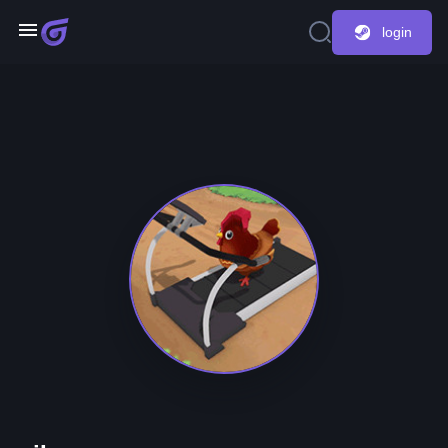
login