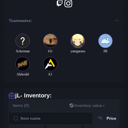
Teammates:
Ackerman
b1t
yatogarasu
iM
Aleksidd
A1
jL- Inventory:
Items (0)
Inventory value:
-
Price