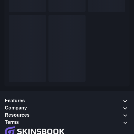
Features
Company
Resources
Terms