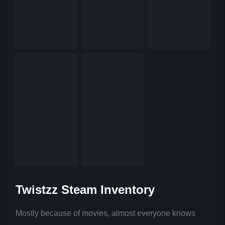
Twistzz Steam Inventory
Mostly because of movies, almost everyone knows