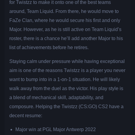
for Twistzz to make it onto one of the best teams
around, Team Liquid. From there, he would move to
FaZe Clan, where he would secure his first and only
Major. However, as he is still active on Team Liquid’s
roster, there is a chance he’ll add another Major to his
list of achievements before he retires.
Staying calm under pressure while having exceptional
aim is one of the reasons Twistzz is a player you never
want to bump into in a 1-on-1 situation. He will likely
walk away from the duel as the victor. His play style is
a blend of mechanical skill, adaptability, and
composure. Helping the Twistzz (CS:GO) CS2 have a
decent resume:
Major win at PGL Major Antwerp 2022