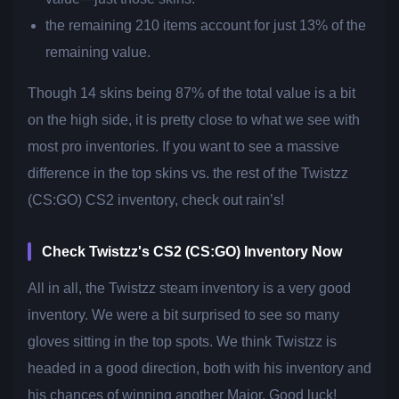
the remaining 210 items account for just 13% of the
remaining value.
Though 14 skins being 87% of the total value is a bit
on the high side, it is pretty close to what we see with
most pro inventories. If you want to see a massive
difference in the top skins vs. the rest of the Twistzz
(CS:GO) CS2 inventory, check out rain’s!
Check Twistzz's CS2 (CS:GO) Inventory Now
All in all, the Twistzz steam inventory is a very good
inventory. We were a bit surprised to see so many
gloves sitting in the top spots. We think Twistzz is
headed in a good direction, both with his inventory and
his chances of winning another Major. Good luck!