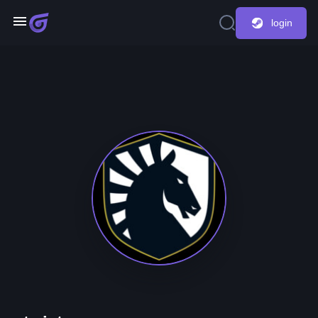
login