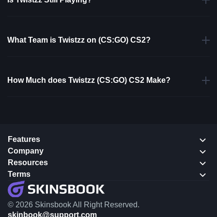
What Team is Twistzz on (CS:GO) CS2?
How Much does Twistzz (CS:GO) CS2 Make?
Features
Company
Resources
Terms
© 2026 Skinsbook All Right Reserved.
skinbook@support.com