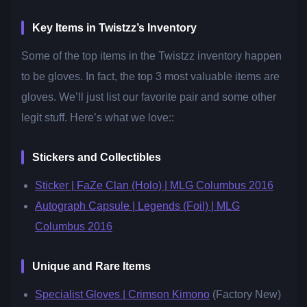
Key Items in Twistzz’s Inventory
Some of the top items in the Twistzz inventory happen
to be gloves. In fact, the top 3 most valuable items are
gloves. We’ll just list our favorite pair and some other
legit stuff. Here’s what we love::
Stickers and Collectibles
Sticker | FaZe Clan (Holo) | MLG Columbus 2016
Autograph Capsule | Legends (Foil) | MLG
Columbus 2016
Unique and Rare Items
Specialist Gloves | Crimson Kimono
(Factory New)