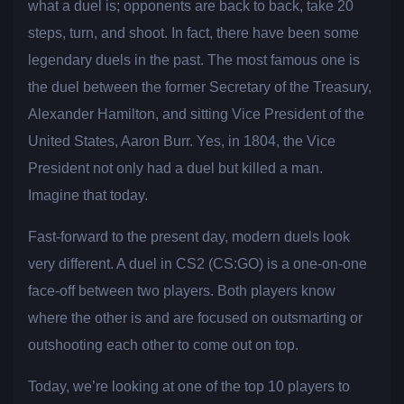
what a duel is; opponents are back to back, take 20
steps, turn, and shoot. In fact, there have been some
legendary duels in the past. The most famous one is
the duel between the former Secretary of the Treasury,
Alexander Hamilton, and sitting Vice President of the
United States, Aaron Burr. Yes, in 1804, the Vice
President not only had a duel but killed a man.
Imagine that today.
Fast-forward to the present day, modern duels look
very different. A duel in CS2 (CS:GO) is a one-on-one
face-off between two players. Both players know
where the other is and are focused on outsmarting or
outshooting each other to come out on top.
Today, we’re looking at one of the top 10 players to