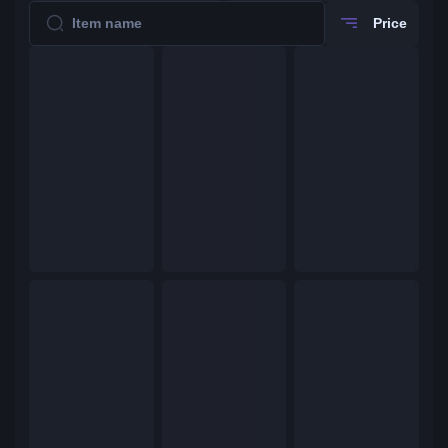
Price