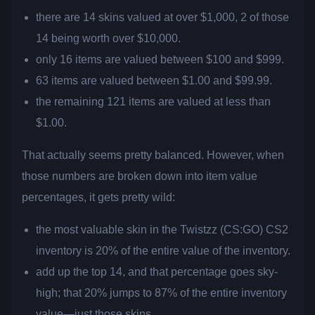
there are 14 skins valued at over $1,000, 2 of those
14 being worth over $10,000.
only 16 items are valued between $100 and $999.
63 items are valued between $1.00 and $99.99.
the remaining 121 items are valued at less than
$1.00.
That actually seems pretty balanced. However, when
those numbers are broken down into item value
percentages, it gets pretty wild:
the most valuable skin in the Twistzz (CS:GO) CS2
inventory is 20% of the entire value of the inventory.
add up the top 14, and that percentage goes sky-
high; that 20% jumps to 87% of the entire inventory
value—just those skins.