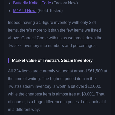
Butterfly Knife | Fade
(Factory New)
M4A4 | Howl
(Field-Tested)
Indeed, having a 5-figure inventory with only 224
items, there’s more to it than the few items we listed
above. Correct! Come with us as we break down the
Twistzz inventory into numbers and percentages.
Market value of Twistzz’s Steam Inventory
All 224 items are currently valued at around $61,500 at
the time of writing. The highest-priced item in the
Twistzz steam inventory is worth a bit over $12,000,
while the cheapest item is almost free at $0.001. That,
of course, is a huge difference in prices. Let’s look at it
in a different way: