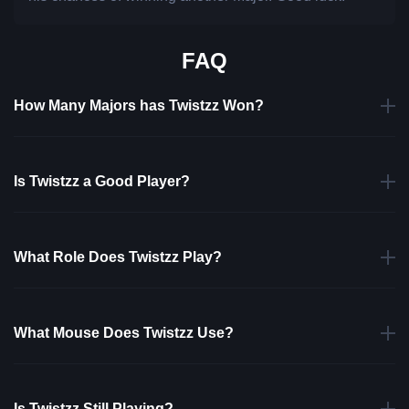
FAQ
How Many Majors has Twistzz Won?
Is Twistzz a Good Player?
What Role Does Twistzz Play?
What Mouse Does Twistzz Use?
Is Twistzz Still Playing?