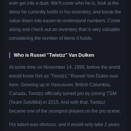
ever get into a duel. We’ll cover who he is, look at the
items he currently holds in his inventory, and break the
value down into easier-to-understand numbers. Come
along and check out an inventory that is very valuable
considering the number of items it holds.
Who is Russel "Twistzz" Van Dulken
At some time on November 14, 1999, before the world
would know him as “Twistzz,” Russel Van Dulen was
born. Growing up in Vancouver, British Columbia,
Canada, Twistzz officially turned pro by joining TSM
(Team SoloMid) in 2015. And with that, Twistzz
became one of the youngest players on the pro scene.
His talent was obvious, and it would only take 2 years