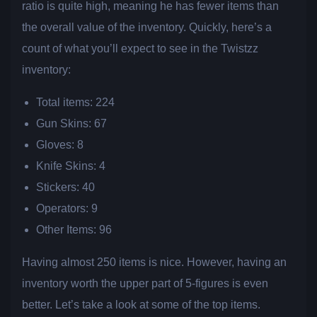
ratio is quite high, meaning he has fewer items than
the overall value of the inventory. Quickly, here’s a
count of what you’ll expect to see in the Twistzz
inventory:
Total items: 224
Gun Skins: 67
Gloves: 8
Knife Skins: 4
Stickers: 40
Operators: 9
Other Items: 96
Having almost 250 items is nice. However, having an
inventory worth the upper part of 5-figures is even
better. Let’s take a look at some of the top items.