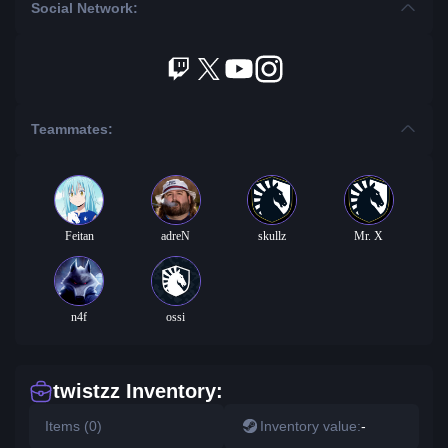
Social Network:
Teammates:
Feitan
adreN
skullz
Mr. X
n4f
ossi
twistzz Inventory:
Items (0)
Inventory value:
-