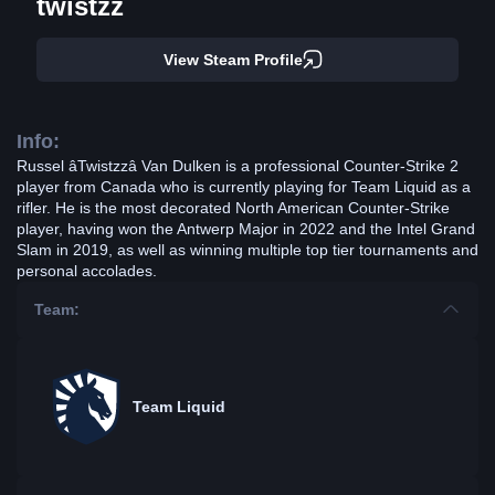
twistzz
View Steam Profile
Info:
Russel âTwistzzâ Van Dulken is a professional Counter-Strike 2
player from Canada who is currently playing for Team Liquid as a
rifler. He is the most decorated North American Counter-Strike
player, having won the Antwerp Major in 2022 and the Intel Grand
Slam in 2019, as well as winning multiple top tier tournaments and
personal accolades.
Team:
Team Liquid