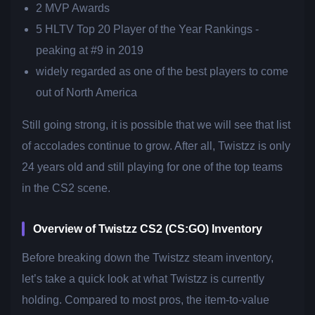
2 MVP Awards
5 HLTV Top 20 Player of the Year Rankings -
peaking at #9 in 2019
widely regarded as one of the best players to come
out of North America
Still going strong, it is possible that we will see that list
of accolades continue to grow. After all, Twistzz is only
24 years old and still playing for one of the top teams
in the CS2 scene.
Overview of Twistzz CS2 (CS:GO) Inventory
Before breaking down the Twistzz steam inventory,
let’s take a quick look at what Twistzz is currently
holding. Compared to most pros, the item-to-value