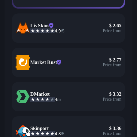
Lis Skins
$
2.65
4.9
/5
Price from
$
2.77
Market Rust
Price from
DMarket
$
3.32
4
/5
Price from
Skinport
$
3.36
4.8
/5
Price from