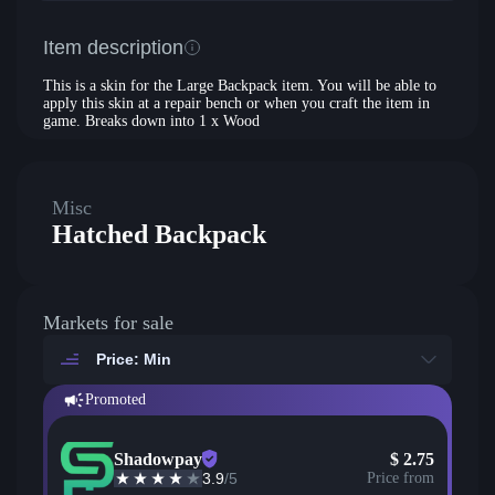
Item description
This is a skin for the Large Backpack item. You will be able to
apply this skin at a repair bench or when you craft the item in
game. Breaks down into 1 x Wood
Misc
Hatched Backpack
Markets for sale
Price: Min
Promoted
Shadowpay
$
2.75
3.9
/5
Price from