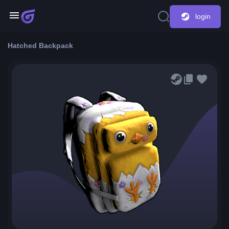
login
Hatched Backpack