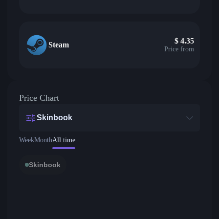
$
4.35
Steam
Price from
Price Chart
Skinbook
Week
Month
All time
Skinbook