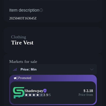
Item description
20250403T163645Z
Clothing
Tire Vest
Markets for sale
Price: Min
Promoted
Shadowpay
$
2.18
3.9
/5
Price from