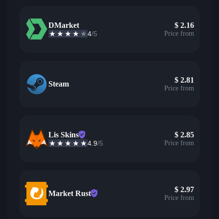
DMarket
$
2.16
4
/5
Price from
$
2.81
Steam
Price from
Lis Skins
$
2.85
4.9
/5
Price from
$
2.97
Market Rust
Price from