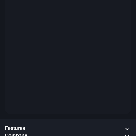
Features
Company