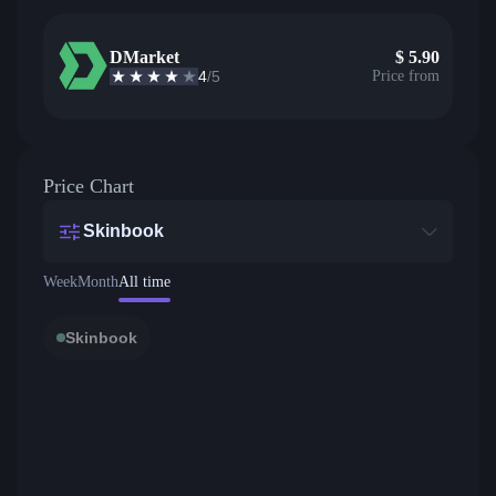
DMarket
$
5.90
4
/5
Price from
Price Chart
Skinbook
Week
Month
All time
Skinbook