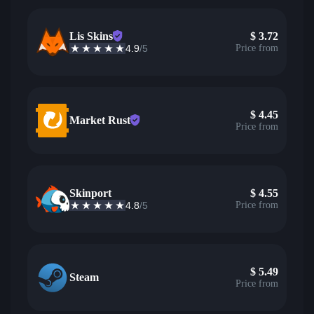
Lis Skins
$
3.72
4.9
/5
Price from
$
4.45
Market Rust
Price from
Skinport
$
4.55
4.8
/5
Price from
$
5.49
Steam
Price from