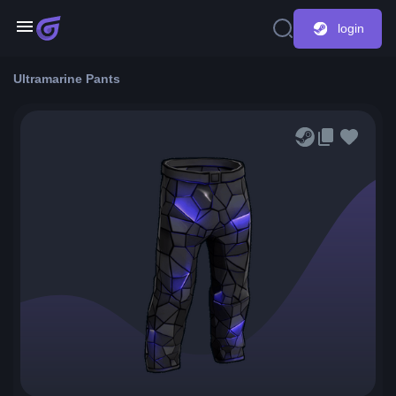
login
Ultramarine Pants