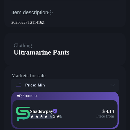
Item description
20250227T211416Z
Clothing
Ultramarine Pants
Markets for sale
Price: Min
Promoted
Shadowpay
$
4.14
3.9
/5
Price from