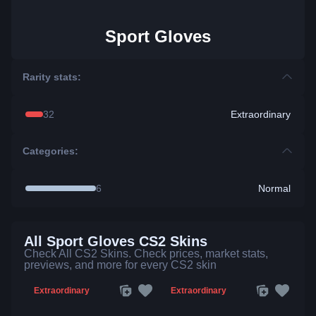
Sport Gloves
Rarity stats:
32
Extraordinary
Categories:
6
Normal
All Sport Gloves CS2 Skins
Check All CS2 Skins. Check prices, market stats,
previews, and more for every CS2 skin
Extraordinary
Extraordinary