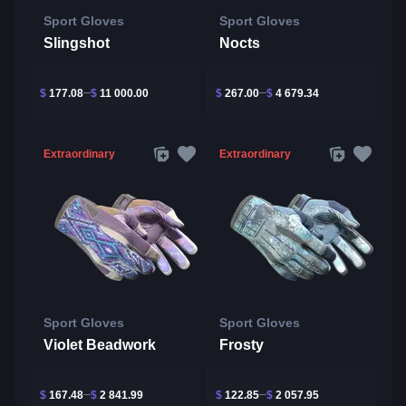
Sport Gloves
Sport Gloves
Slingshot
Nocts
$
177.08
$
11 000.00
$
267.00
$
4 679.34
Extraordinary
Extraordinary
Sport Gloves
Sport Gloves
Violet Beadwork
Frosty
$
167.48
$
2 841.99
$
122.85
$
2 057.95