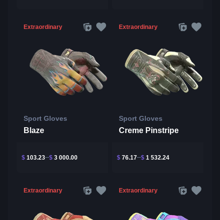
Extraordinary
Extraordinary
Sport Gloves
Sport Gloves
Blaze
Creme Pinstripe
$
103.23
$
3 000.00
$
76.17
$
1 532.24
Extraordinary
Extraordinary