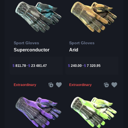
Sport Gloves
Sport Gloves
Superconductor
Arid
$
811.78
$
23 481.47
$
240.00
$
7 320.95
Extraordinary
Extraordinary