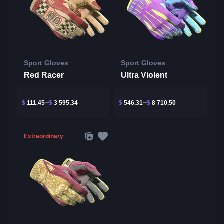
Sport Gloves
Sport Gloves
Red Racer
Ultra Violent
$
111.45
$
3 595.34
$
546.31
$
8 710.50
Extraordinary