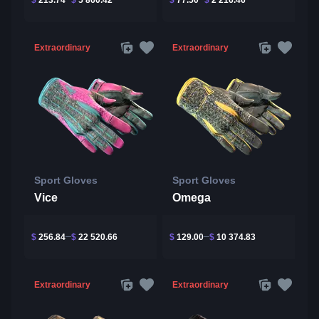
Extraordinary
Extraordinary
Sport Gloves
Sport Gloves
Vice
Omega
$
256.84
$
22 520.66
$
129.00
$
10 374.83
Extraordinary
Extraordinary