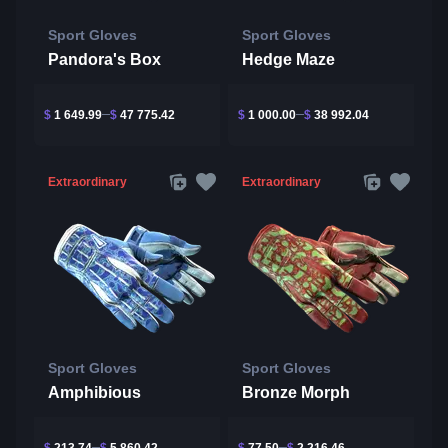
Sport Gloves
Sport Gloves
Pandora's Box
Hedge Maze
$
1 649.99
$
47 775.42
$
1 000.00
$
38 992.04
Extraordinary
Extraordinary
Sport Gloves
Sport Gloves
Amphibious
Bronze Morph
$
213.74
$
5 860.42
$
77.50
$
2 216.46