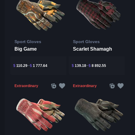
Sport Gloves
Sport Gloves
Big Game
Scarlet Shamagh
$
110.29
$
1 777.64
$
139.18
$
8 892.55
Extraordinary
Extraordinary