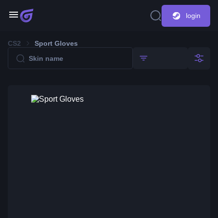
login
CS2
Sport Gloves