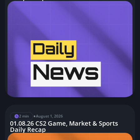
•
2 min
August 1, 2026
01.08.26 CS2 Game, Market & Sports
Daily Recap