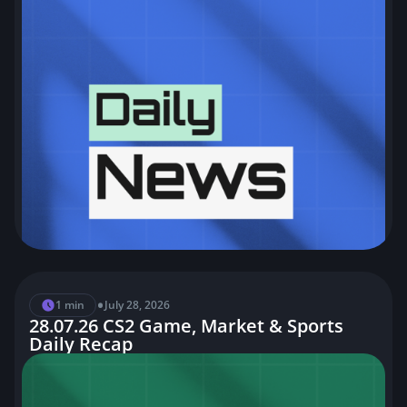
•
1 min
July 28, 2026
28.07.26 CS2 Game, Market & Sports
Daily Recap