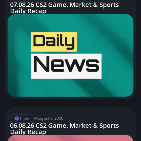
07.08.26 CS2 Game, Market & Sports
•
Daily Recap
1 min
3 August, 2026
03.08.26 CS2 Game, Market & Sports
Daily Recap
•
2 min
1 August, 2026
01.08.26 CS2 Game, Market & Sports
Daily Recap
•
1 min
August 6, 2026
06.08.26 CS2 Game, Market & Sports
Daily Recap