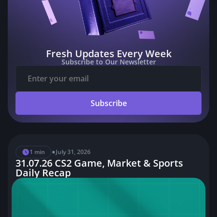
Fresh Updates Every Week
Subscribe to Our Newsletter
Subscribe
•
1 min
July 31, 2026
31.07.26 CS2 Game, Market & Sports
Daily Recap