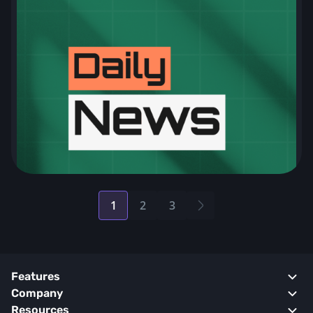
1
2
3
Posts
pagination
Features
Company
Resources