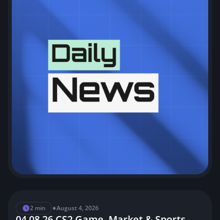
•
2 min
August 4, 2026
04.08.26 CS2 Game, Market & Sports