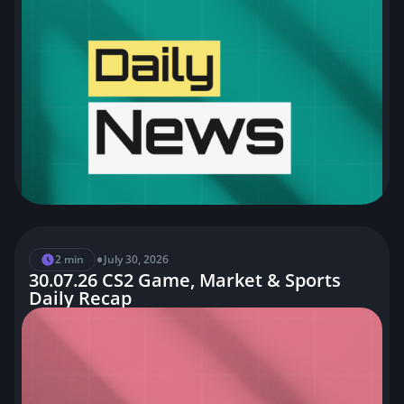
•
2 min
July 30, 2026
30.07.26 CS2 Game, Market & Sports
Daily Recap