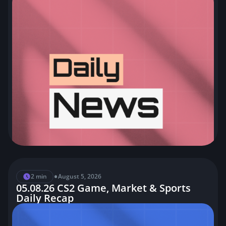
•
2 min
August 5, 2026
05.08.26 CS2 Game, Market & Sports
Daily Recap