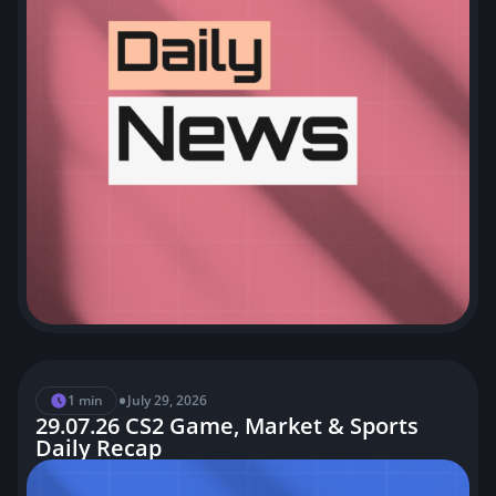
•
1 min
July 29, 2026
29.07.26 CS2 Game, Market & Sports
Daily Recap