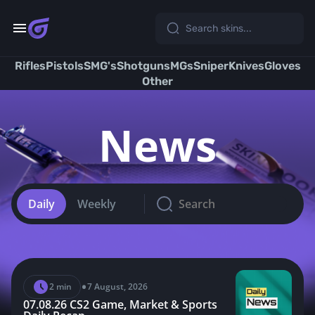
Skip
to
content
Rifles
Pistols
SMG's
Shotguns
MGs
Sniper
Knives
Gloves
Other
News
Daily
Weekly
•
2 min
7 August, 2026
07.08.26 CS2 Game, Market & Sports