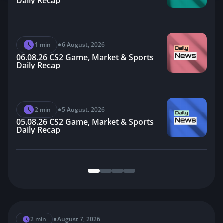
Daily Recap
•
1 min
6 August, 2026
06.08.26 CS2 Game, Market & Sports
Daily Recap
•
2 min
5 August, 2026
05.08.26 CS2 Game, Market & Sports
Daily Recap
•
2 min
4 August, 2026
04.08.26 CS2 Game, Market & Sports
Daily Recap
•
2 min
August 7, 2026