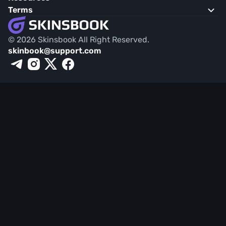
Terms
© 2026 Skinsbook All Right Reserved.
skinbook@support.com