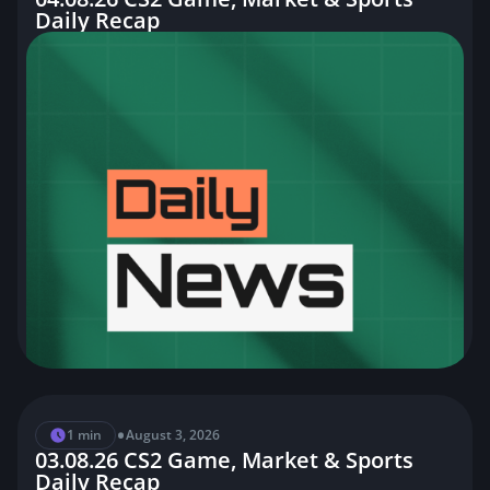
Daily Recap
•
1 min
August 3, 2026
03.08.26 CS2 Game, Market & Sports
Daily Recap