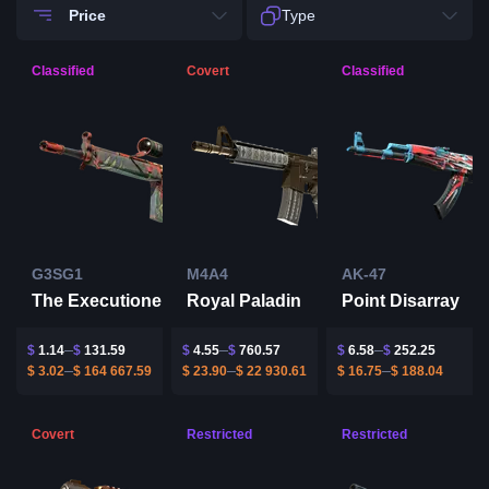
Price
Type
Classified
Covert
Classified
G3SG1
M4A4
AK-47
The Executioner
Royal Paladin
Point Disarray
$
1.14
$
131.59
$
4.55
$
760.57
$
6.58
$
252.25
$
3.02
$
164 667.59
$
23.90
$
22 930.61
$
16.75
$
188.04
Covert
Restricted
Restricted