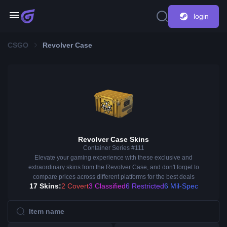
login
CSGO
Revolver Case
Revolver Case Skins
Container Series #111
Elevate your gaming experience with these exclusive and
extraordinary skins from the Revolver Case, and don't forget to
compare prices across different platforms for the best deals
17 Skins:
2 Covert
3 Classified
6 Restricted
6 Mil-Spec