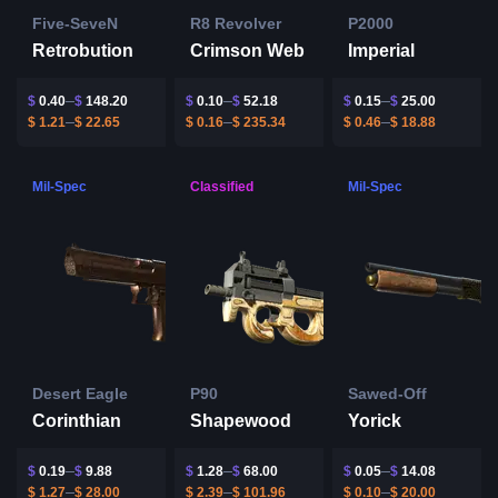
Five-SeveN
R8 Revolver
P2000
Retrobution
Crimson Web
Imperial
$
0.40
$
148.20
$
0.10
$
52.18
$
0.15
$
25.00
$
1.21
$
22.65
$
0.16
$
235.34
$
0.46
$
18.88
Mil-Spec
Classified
Mil-Spec
Desert Eagle
P90
Sawed-Off
Corinthian
Shapewood
Yorick
$
0.19
$
9.88
$
1.28
$
68.00
$
0.05
$
14.08
$
1.27
$
28.00
$
2.39
$
101.96
$
0.10
$
20.00