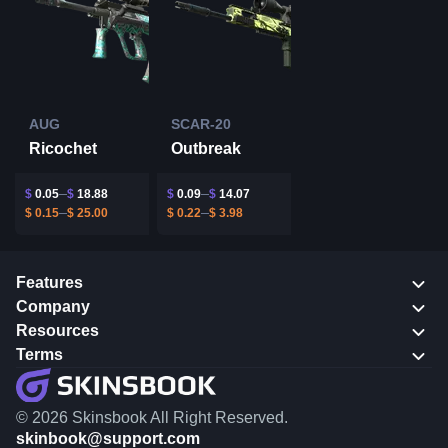
AUG
SCAR-20
Ricochet
Outbreak
$
0.05
$
18.88
$
0.09
$
14.07
$
0.15
$
25.00
$
0.22
$
3.98
Features
Company
Resources
Terms
© 2026 Skinsbook All Right Reserved.
skinbook@support.com