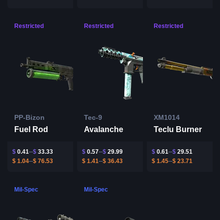
Restricted
Restricted
Restricted
PP-Bizon
Tec-9
XM1014
Fuel Rod
Avalanche
Teclu Burner
$
0.41
$
33.33
$
0.57
$
29.99
$
0.61
$
29.51
$
1.04
$
76.53
$
1.41
$
36.43
$
1.45
$
23.71
Mil-Spec
Mil-Spec