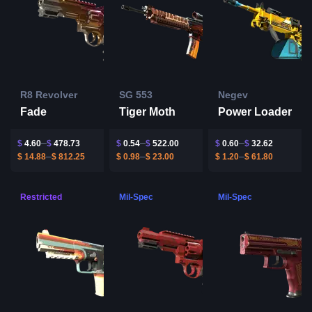
R8 Revolver
SG 553
Negev
Fade
Tiger Moth
Power Loader
$
4.60
$
478.73
$
0.54
$
522.00
$
0.60
$
32.62
$
14.88
$
812.25
$
0.98
$
23.00
$
1.20
$
61.80
Restricted
Mil-Spec
Mil-Spec