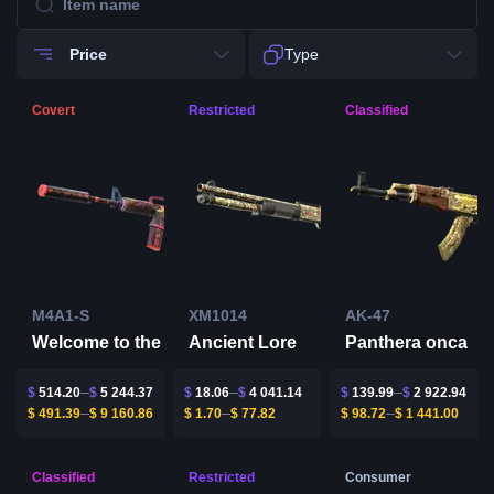
Price
Type
Covert
Restricted
Classified
M4A1-S
XM1014
AK-47
Ancient Lore
Welcome to the Jungle
Panthera onca
$
514.20
$
5 244.37
$
18.06
$
4 041.14
$
139.99
$
2 922.94
$
491.39
$
9 160.86
$
1.70
$
77.82
$
98.72
$
1 441.00
Classified
Restricted
Consumer