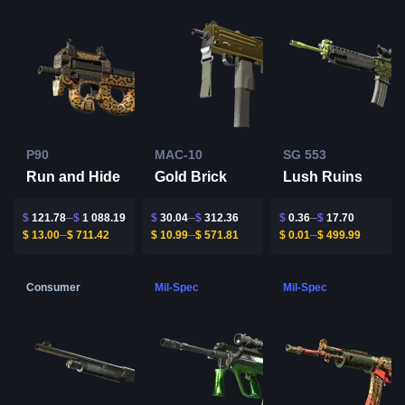
P90
MAC-10
SG 553
Run and Hide
Gold Brick
Lush Ruins
$
121.78
$
1 088.19
$
30.04
$
312.36
$
0.36
$
17.70
$
13.00
$
711.42
$
10.99
$
571.81
$
0.01
$
499.99
Consumer
Mil-Spec
Mil-Spec