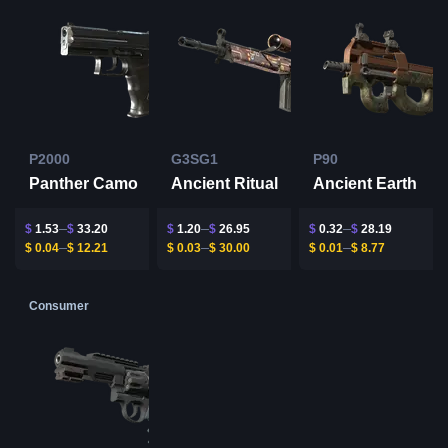
P2000
G3SG1
P90
Panther Camo
Ancient Ritual
Ancient Earth
$
1.53
$
33.20
$
1.20
$
26.95
$
0.32
$
28.19
$
0.04
$
12.21
$
0.03
$
30.00
$
0.01
$
8.77
Consumer