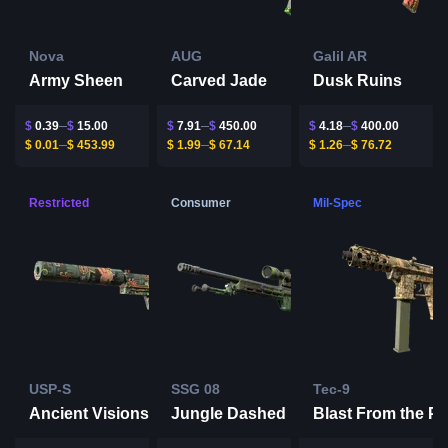
Nova
AUG
Galil AR
Army Sheen
Carved Jade
Dusk Ruins
$
0.39
$
15.00
$
7.91
$
450.00
$
4.18
$
400.00
$
0.01
$
453.99
$
1.99
$
67.14
$
1.26
$
76.72
Restricted
Consumer
Mil-Spec
USP-S
SSG 08
Tec-9
Ancient Visions
Jungle Dashed
Blast From the Pa