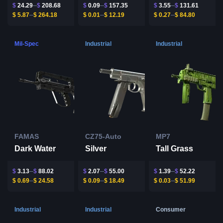
$
24.29
$
208.68
$
0.09
$
157.35
$
3.55
$
131.61
$
5.87
$
264.18
$
0.01
$
12.19
$
0.27
$
84.80
Mil-Spec
Industrial
Industrial
FAMAS
CZ75-Auto
MP7
Dark Water
Silver
Tall Grass
$
3.13
$
88.02
$
2.07
$
55.00
$
1.39
$
52.22
$
0.69
$
24.58
$
0.09
$
18.49
$
0.03
$
51.99
Industrial
Industrial
Consumer