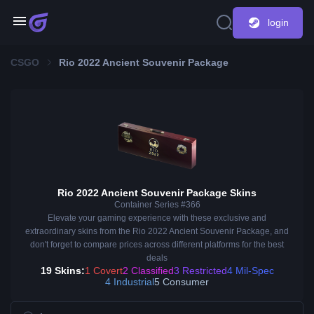
login
CSGO
Rio 2022 Ancient Souvenir Package
Rio 2022 Ancient Souvenir Package Skins
Container Series #366
Elevate your gaming experience with these exclusive and
extraordinary skins from the Rio 2022 Ancient Souvenir Package, and
don't forget to compare prices across different platforms for the best
deals
19 Skins:
1 Covert
2 Classified
3 Restricted
4 Mil-Spec
4 Industrial
5 Consumer