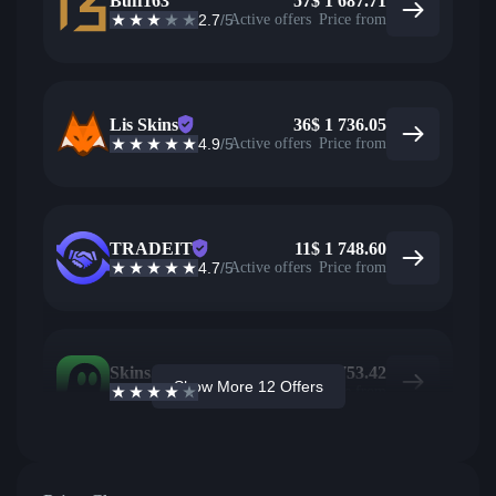
Buff163
57
$
1 687.71
2.7
/5
Active offers
Price from
Lis Skins
36
$
1 736.05
4.9
/5
Active offers
Price from
TRADEIT
11
$
1 748.60
4.7
/5
Active offers
Price from
Skins.com
3
$
1 753.42
Show More 12 Offers
3.9
/5
Active offers
Price from