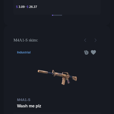
$
3.09
$
26.37
M4A1-S skins:
Industrial
M4A1-S
Wash me plz