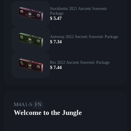
Stockholm 2021 Ancient Souvenir
Package
$
5.47
Antwerp 2022 Ancient Souvenir Package
$
7.34
Rio 2022 Ancient Souvenir Package
$
7.44
M4A1-S
FN
Welcome to the Jungle