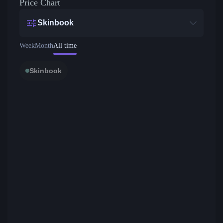
Price Chart
Skinbook
Week
Month
All time
Skinbook