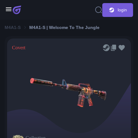
login
M4A1-S
M4A1-S | Welcome To The Jungle
Covert
Collection