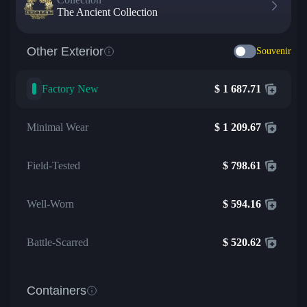
The Ancient Collection
Other Exterior
Souvenir
Factory New
$
1 687.71
Minimal Wear
$
1 209.67
Field-Tested
$
798.61
Well-Worn
$
594.16
Battle-Scarred
$
520.62
Containers