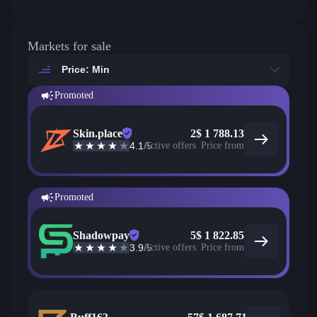
Markets for sale
Price: Min
Promoted
Skin.place
2
$
1 788.13
4.1
/5
Active offers
Price from
Promoted
Shadowpay
5
$
1 822.85
3.9
/5
Active offers
Price from