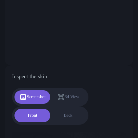
Inspect the skin
Screenshot
3d View
Front
Back