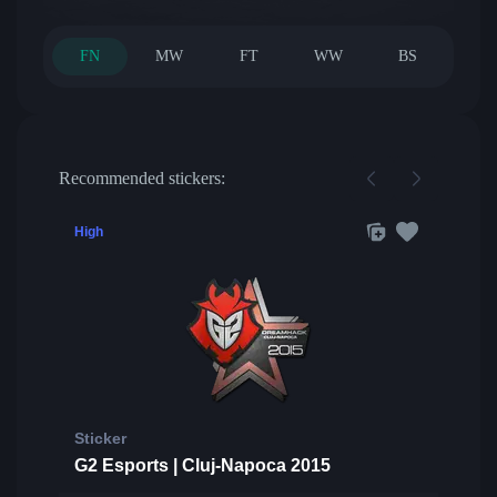
FN
MW
FT
WW
BS
Recommended stickers:
High
Sticker
G2 Esports | Cluj-Napoca 2015