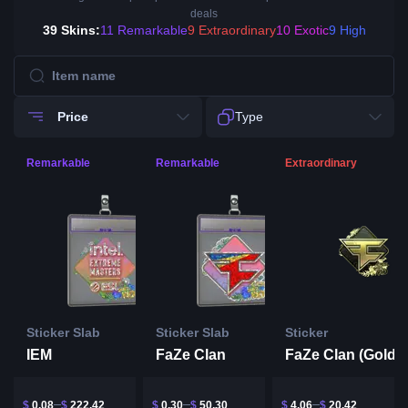
deals
39 Skins:
11 Remarkable
9 Extraordinary
10 Exotic
9 High
Price
Type
Remarkable
Remarkable
Extraordinary
Sticker Slab
Sticker Slab
Sticker
IEM
FaZe Clan
$
0.08
$
222.42
$
0.30
$
50.30
$
4.06
$
20.42