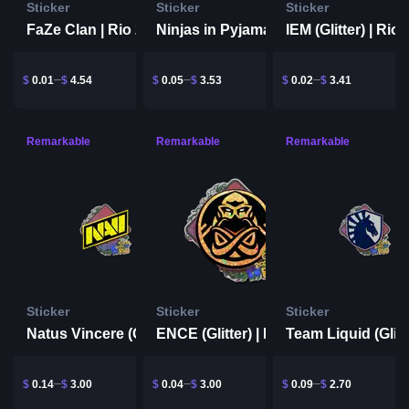
Sticker
Sticker
Sticker
FaZe Clan | Rio 2022
IEM (Glitter) | Rio
Ninjas in Pyjamas (Glitter) | Rio 2022
$
0.01
$
4.54
$
0.05
$
3.53
$
0.02
$
3.41
Remarkable
Remarkable
Remarkable
Sticker
Sticker
Sticker
Natus Vincere (Glitter) | Rio 2022
ENCE (Glitter) | Rio 2022
$
0.14
$
3.00
$
0.04
$
3.00
$
0.09
$
2.70