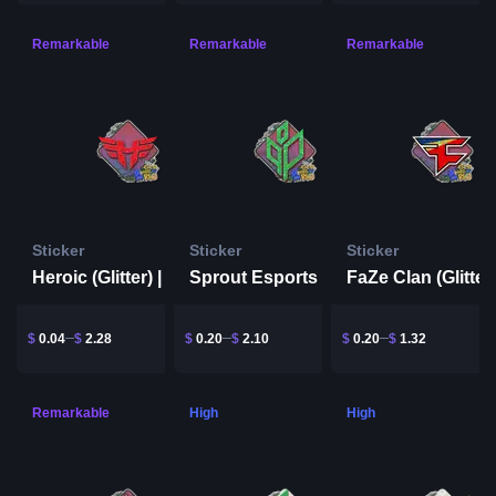
Remarkable
Remarkable
Remarkable
Sticker
Sticker
Sticker
Heroic (Glitter) | Rio 2022
Sprout Esports (Glitter) | Rio 2022
$
0.04
$
2.28
$
0.20
$
2.10
$
0.20
$
1.32
Remarkable
High
High