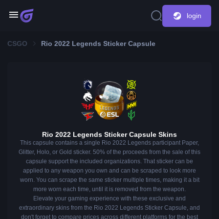
login
CSGO
Rio 2022 Legends Sticker Capsule
Rio 2022 Legends Sticker Capsule Skins
This capsule contains a single Rio 2022 Legends participant Paper,
Glitter, Holo, or Gold sticker. 50% of the proceeds from the sale of this
capsule support the included organizations. That sticker can be
applied to any weapon you own and can be scraped to look more
worn. You can scrape the same sticker multiple times, making it a bit
more worn each time, until it is removed from the weapon.
Elevate your gaming experience with these exclusive and
extraordinary skins from the Rio 2022 Legends Sticker Capsule, and
don't forget to compare prices across different platforms for the best