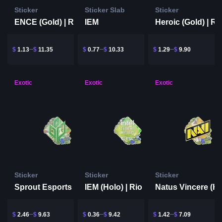
Sticker
Sticker Slab
Sticker
IEM
ENCE (Gold) | Rio 2022
$
1.13
$
11.35
$
0.77
$
10.33
$
1.29
$
9.90
Exotic
Exotic
Exotic
Sticker
Sticker
Sticker
IEM (Holo) | Rio 2022
Sprout Esports (Holo) | Rio 2022
$
2.46
$
9.63
$
0.36
$
9.42
$
1.42
$
7.09