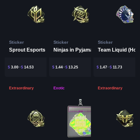
Sticker
Sticker
Sticker
Sprout Esports (Gold) | Rio 2022
Ninjas in Pyjamas (Gold) | Rio 2022
$
3.00
$
14.53
$
1.44
$
13.25
$
1.47
$
11.73
Extraordinary
Exotic
Extraordinary