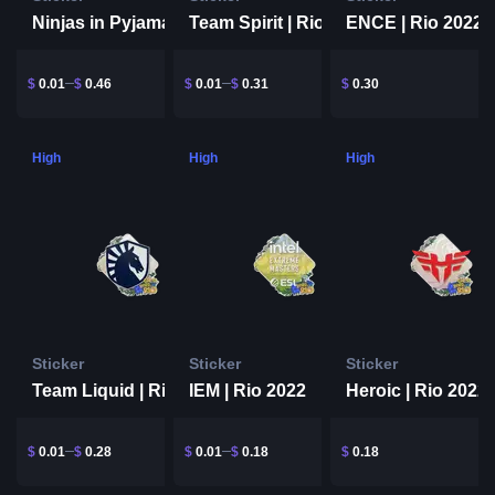
Team Spirit | Rio 2022
Ninjas in Pyjamas | Rio 2022
ENCE | Rio 2022
$
0.01
$
0.46
$
0.01
$
0.31
$
0.30
High
High
High
Sticker
Sticker
Sticker
Team Liquid | Rio 2022
IEM | Rio 2022
Heroic | Rio 2022
$
0.01
$
0.28
$
0.01
$
0.18
$
0.18