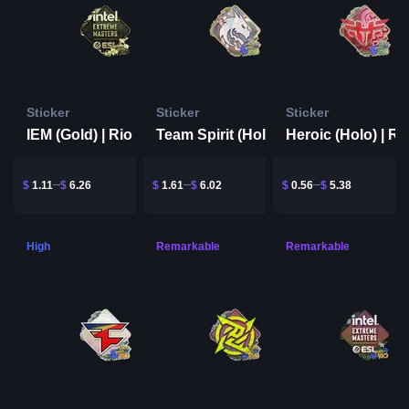
Sticker
Sticker
Sticker
IEM (Gold) | Rio 2022
Team Spirit (Holo) | Rio 2022
$
1.11
$
6.26
$
1.61
$
6.02
$
0.56
$
5.38
High
Remarkable
Remarkable