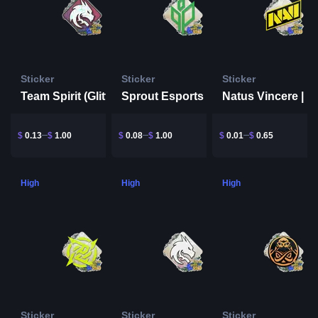
Sticker
Sticker
Sticker
Team Spirit (Glitter) | Rio 2022
Sprout Esports | Rio 2022
$
0.13
$
1.00
$
0.08
$
1.00
$
0.01
$
0.65
High
High
High
Sticker
Sticker
Sticker