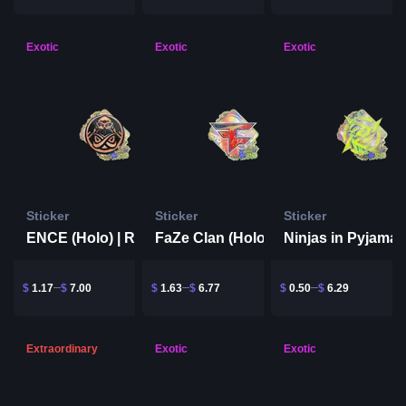
Exotic
Exotic
Exotic
Sticker
Sticker
Sticker
ENCE (Holo) | Rio 2022
FaZe Clan (Holo) | Rio 2022
$
1.17
$
7.00
$
1.63
$
6.77
$
0.50
$
6.29
Extraordinary
Exotic
Exotic