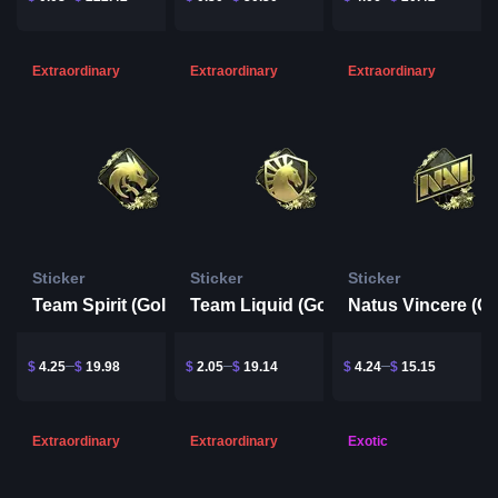
Extraordinary
Extraordinary
Extraordinary
Sticker
Sticker
Sticker
Team Spirit (Gold) | Rio 2022
Team Liquid (Gold) | Rio 2022
$
4.25
$
19.98
$
2.05
$
19.14
$
4.24
$
15.15
Extraordinary
Extraordinary
Exotic