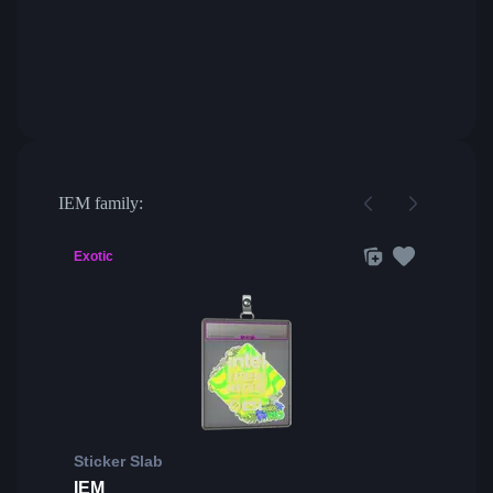
IEM family:
Exotic
Sticker Slab
IEM