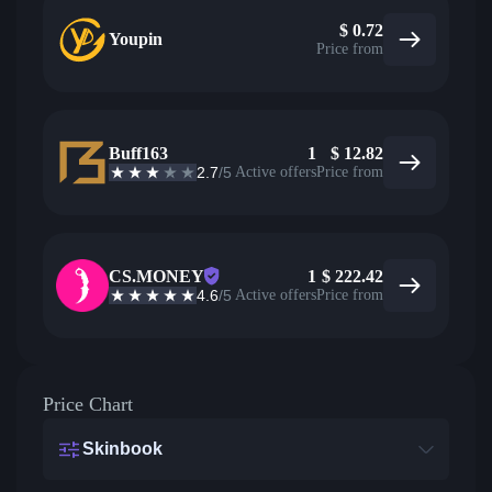
$
0.72
Youpin
Price from
Buff163
1
$
12.82
2.7
/5
Active offers
Price from
CS.MONEY
1
$
222.42
4.6
/5
Active offers
Price from
Price Chart
Skinbook