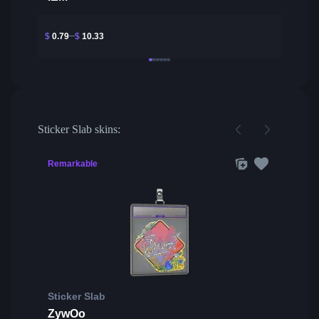
$
0.79
$
10.33
Sticker Slab skins:
Remarkable
Sticker Slab
ZywOo