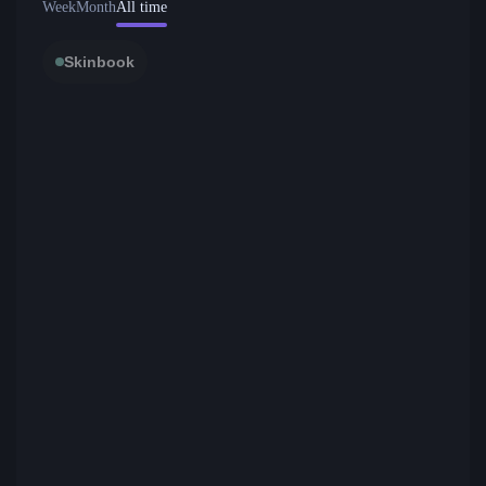
Week
Month
All time
Skinbook