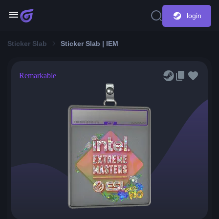
login
Sticker Slab
Sticker Slab | IEM
Remarkable