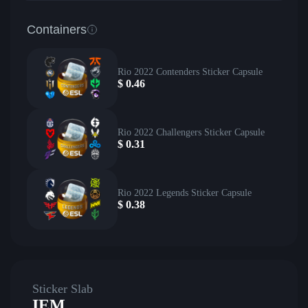
Containers
Rio 2022 Contenders Sticker Capsule
$
0.46
Rio 2022 Challengers Sticker Capsule
$
0.31
Rio 2022 Legends Sticker Capsule
$
0.38
Sticker Slab
IEM