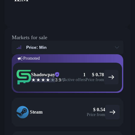
Markets for sale
Price: Min
Promoted
Shadowpay
1
$
0.78
3.9
/5
Active offers
Price from
$
0.54
Steam
Price from